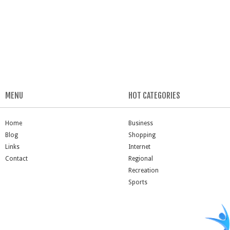
MENU
HOT CATEGORIES
Home
Business
Blog
Shopping
Links
Internet
Contact
Regional
Recreation
Sports