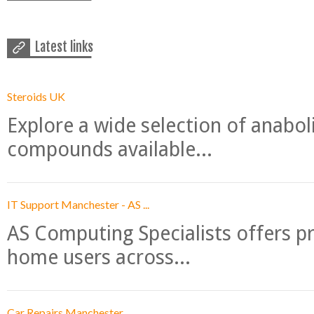
Latest links
Steroids UK
Explore a wide selection of anabo
compounds available...
IT Support Manchester - AS ...
AS Computing Specialists offers p
home users across...
Car Repairs Manchester