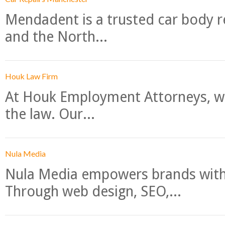
Mendadent is a trusted car body re
and the North...
Houk Law Firm
At Houk Employment Attorneys, we
the law. Our...
Nula Media
Nula Media empowers brands with 
Through web design, SEO,...