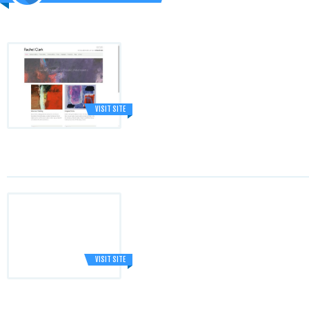
VISIT SITE
VISIT SITE