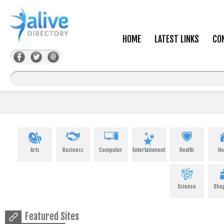
HOME
LATEST LINKS
CO
Arts
Business
Computer
Entertainment
Health
H
Science
Sho
Featured Sites