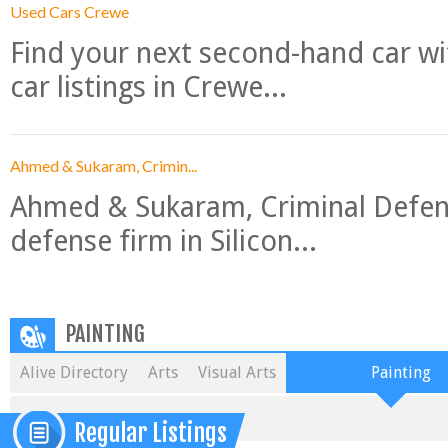
Used Cars Crewe
Find your next second-hand car w
car listings in Crewe...
Ahmed & Sukaram, Crimin...
Ahmed & Sukaram, Criminal Defense
defense firm in Silicon...
PAINTING
Alive Directory
Arts
Visual Arts
Painting
Regular Listings