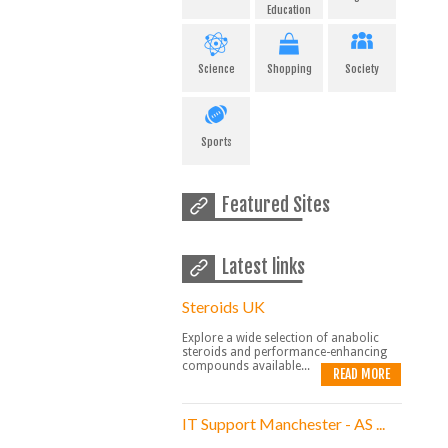
Education
Science
Shopping
Society
Sports
Featured Sites
Latest links
Steroids UK
Explore a wide selection of anabolic
steroids and performance-enhancing
compounds available...
READ MORE
IT Support Manchester - AS ...