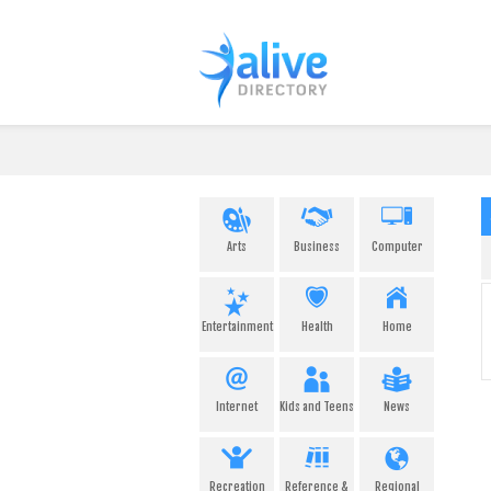
Arts
Business
Computer
Entertainment
Health
Home
Internet
Kids and Teens
News
Recreation
Reference &
Regional