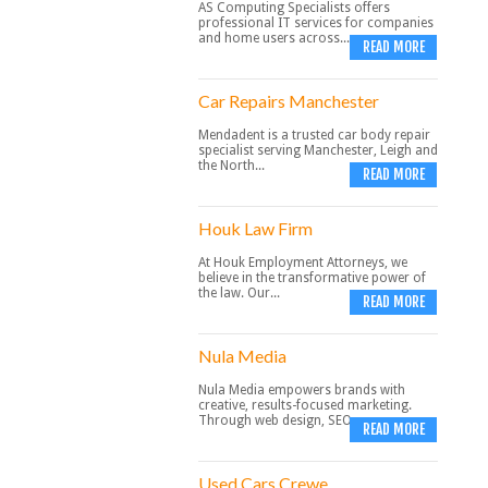
AS Computing Specialists offers
professional IT services for companies
and home users across...
READ MORE
Car Repairs Manchester
Mendadent is a trusted car body repair
specialist serving Manchester, Leigh and
the North...
READ MORE
Houk Law Firm
At Houk Employment Attorneys, we
believe in the transformative power of
the law. Our...
READ MORE
Nula Media
Nula Media empowers brands with
creative, results-focused marketing.
Through web design, SEO,...
READ MORE
Used Cars Crewe