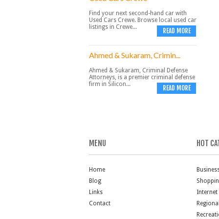
Find your next second-hand car with
Used Cars Crewe. Browse local used car
listings in Crewe...
READ MORE
Ahmed & Sukaram, Crimin...
Ahmed & Sukaram, Criminal Defense
Attorneys, is a premier criminal defense
firm in Silicon...
READ MORE
MENU
HOT CA
Home
Busines
Blog
Shoppi
Links
Internet
Contact
Regiona
Recreat