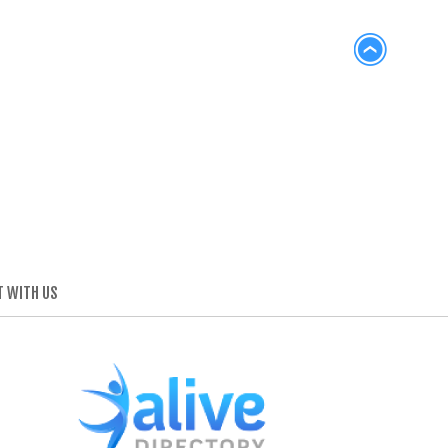
 WITH US