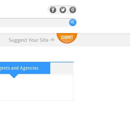
Suggest Your Site
ents and Agencies