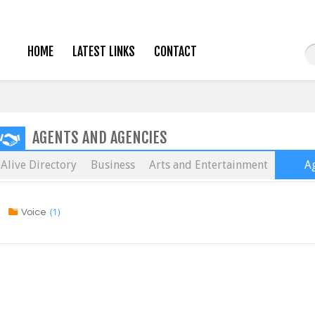
HOME
LATEST LINKS
CONTACT
AGENTS AND AGENCIES
Alive Directory
Business
Arts and Entertainment
Ag
(1)
Voice