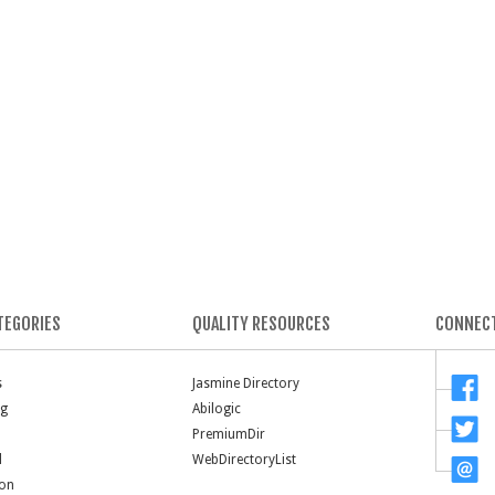
TEGORIES
QUALITY RESOURCES
CONNECT
s
Jasmine Directory
ng
Abilogic
PremiumDir
l
WebDirectoryList
ion