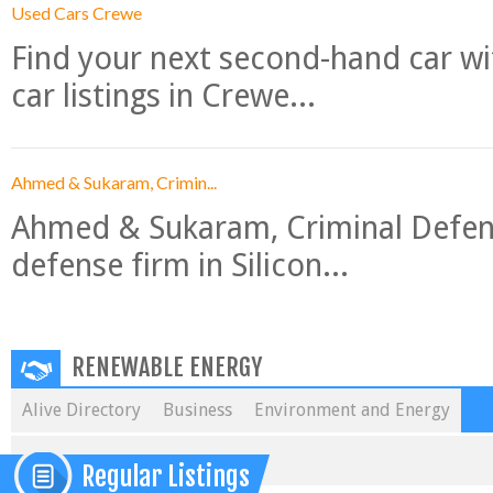
Used Cars Crewe
Find your next second-hand car w
car listings in Crewe...
Ahmed & Sukaram, Crimin...
Ahmed & Sukaram, Criminal Defense
defense firm in Silicon...
RENEWABLE ENERGY
Alive Directory
Business
Environment and Energy
Regular Listings