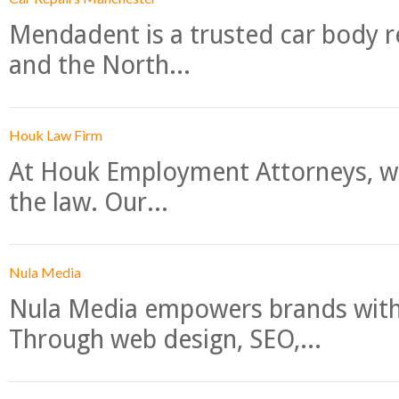
Mendadent is a trusted car body re
and the North...
Houk Law Firm
At Houk Employment Attorneys, we
the law. Our...
Nula Media
Nula Media empowers brands with 
Through web design, SEO,...