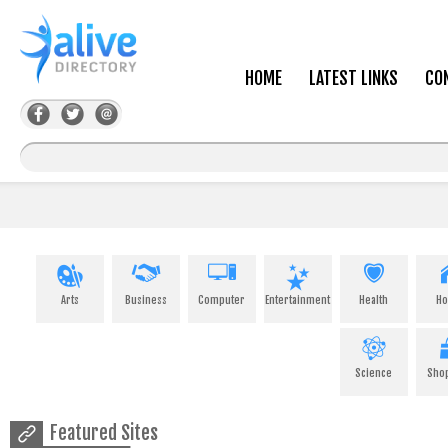
HOME
LATEST LINKS
CO
Arts
Business
Computer
Entertainment
Health
H
Science
Sho
Featured Sites