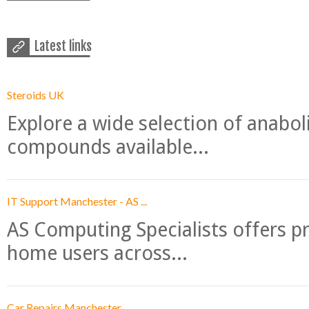
Latest links
Steroids UK
Explore a wide selection of anabo
compounds available...
IT Support Manchester - AS ...
AS Computing Specialists offers p
home users across...
Car Repairs Manchester