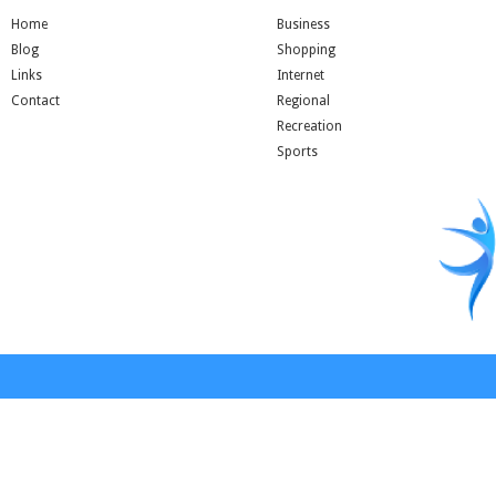
Home
Business
Blog
Shopping
Links
Internet
Contact
Regional
Recreation
Sports