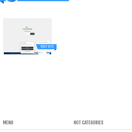
VISIT SITE
MENU
HOT CATEGORIES