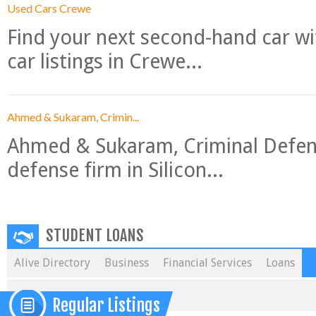
Used Cars Crewe
Find your next second-hand car w
car listings in Crewe...
Ahmed & Sukaram, Crimin...
Ahmed & Sukaram, Criminal Defense
defense firm in Silicon...
STUDENT LOANS
Alive Directory
Business
Financial Services
Loans
Regular Listings