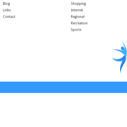
Blog
Shopping
Links
Internet
Contact
Regional
Recreation
Sports