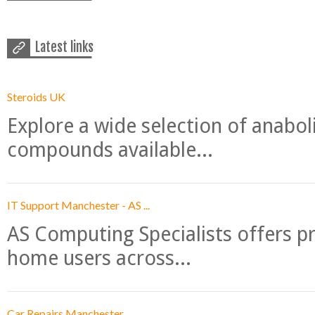
Latest links
Steroids UK
Explore a wide selection of anabo
compounds available...
IT Support Manchester - AS ...
AS Computing Specialists offers p
home users across...
Car Repairs Manchester