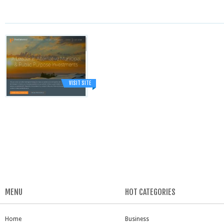
VISIT SITE
MENU
HOT CATEGORIES
Home
Business