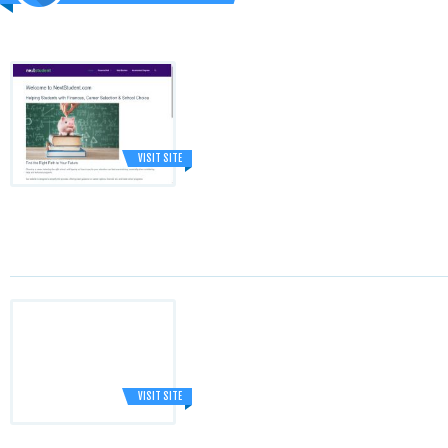
VISIT SITE
VISIT SITE