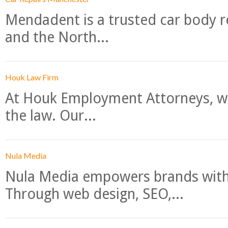
Mendadent is a trusted car body re
and the North...
Houk Law Firm
At Houk Employment Attorneys, we
the law. Our...
Nula Media
Nula Media empowers brands with 
Through web design, SEO,...