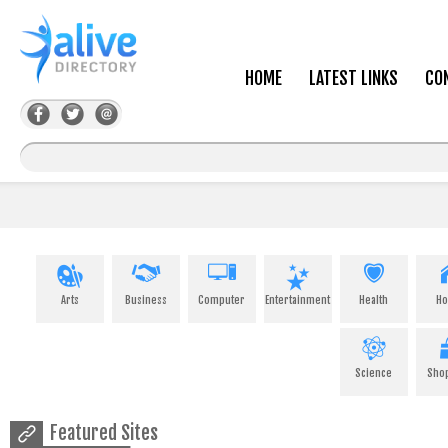
HOME
LATEST LINKS
CO
Arts
Business
Computer
Entertainment
Health
H
Science
Sho
Featured Sites