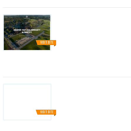
VISIT SITE
VISIT SITE