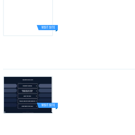
VISIT SITE
VISIT SITE