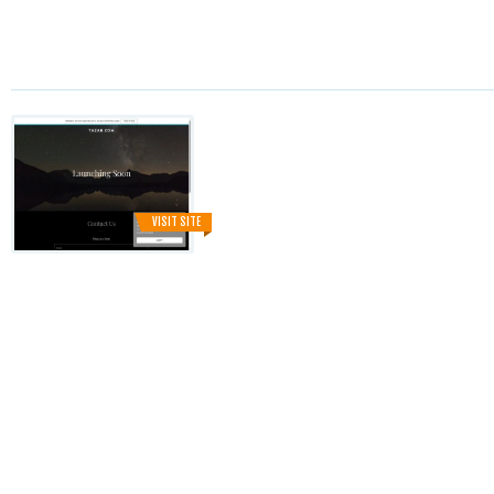
VISIT SITE