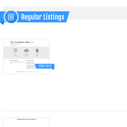
Regular Listings
VISIT SITE