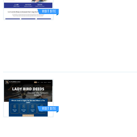
VISIT SITE
VISIT SITE