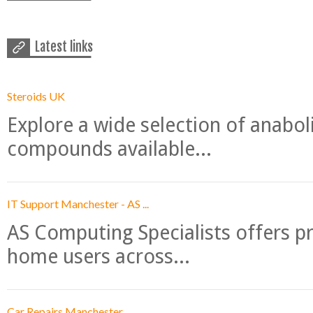
Latest links
Steroids UK
Explore a wide selection of anabo
compounds available...
IT Support Manchester - AS ...
AS Computing Specialists offers p
home users across...
Car Repairs Manchester