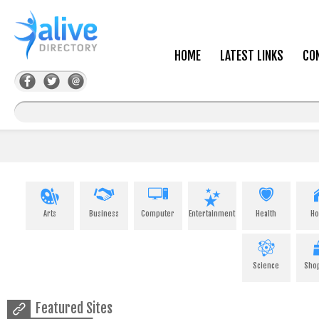
HOME
LATEST LINKS
CO
Arts
Business
Computer
Entertainment
Health
H
Science
Sho
Featured Sites