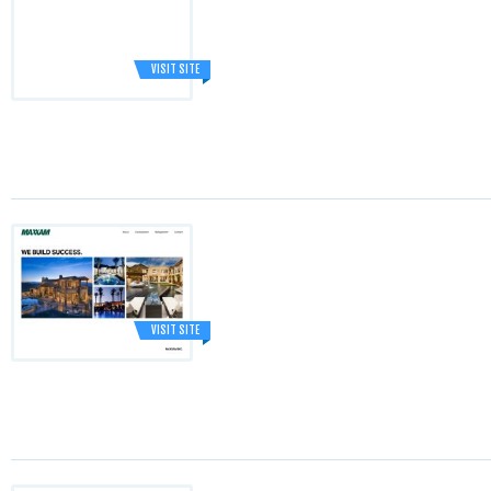
VISIT SITE
VISIT SITE