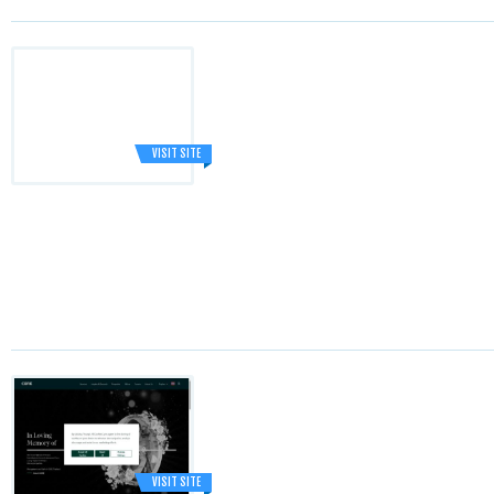
VISIT SITE
VISIT SITE