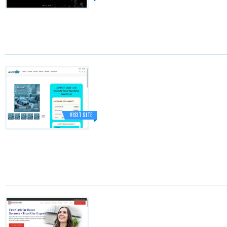
VISIT SITE