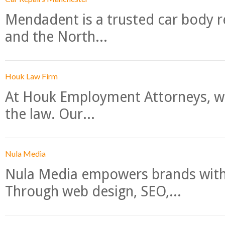
Mendadent is a trusted car body re
and the North...
Houk Law Firm
At Houk Employment Attorneys, we
the law. Our...
Nula Media
Nula Media empowers brands with 
Through web design, SEO,...