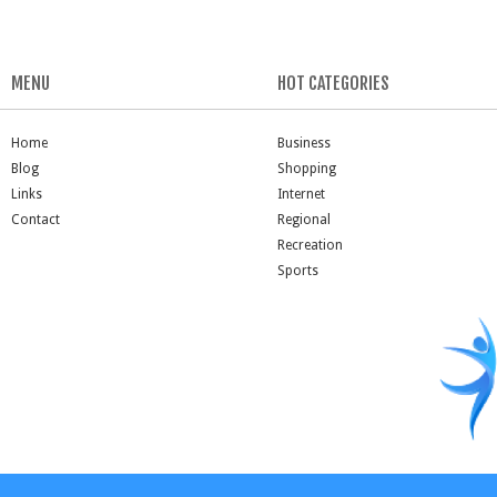
MENU
HOT CATEGORIES
Home
Business
Blog
Shopping
Links
Internet
Contact
Regional
Recreation
Sports