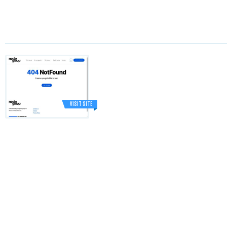
VISIT SITE