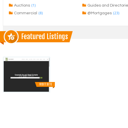
(1)
Auctions
Guides and Directori
(8)
(23)
Commercial
@Mortgages
Featured Listings
VISIT SITE