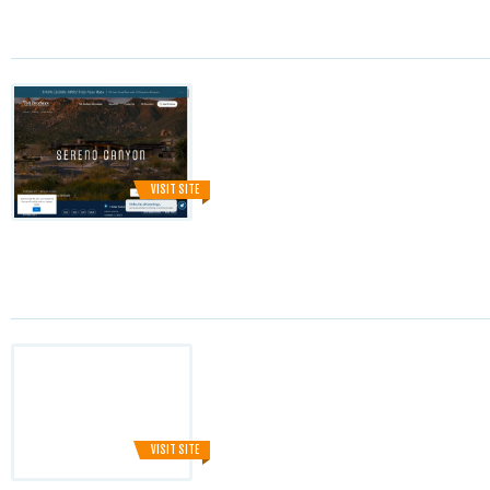
VISIT SITE
VISIT SITE