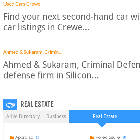
Used Cars Crewe
Find your next second-hand car w
car listings in Crewe...
Ahmed & Sukaram, Crimin...
Ahmed & Sukaram, Criminal Defense
defense firm in Silicon...
REAL ESTATE
Alive Directory
Business
Real Estate
(1)
(9)
Appraisal
Foreclosure