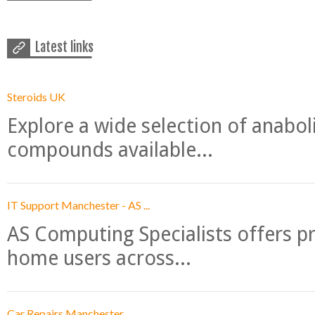
Latest links
Steroids UK
Explore a wide selection of anabo
compounds available...
IT Support Manchester - AS ...
AS Computing Specialists offers p
home users across...
Car Repairs Manchester