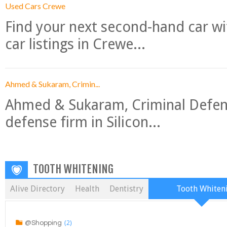
Used Cars Crewe
Find your next second-hand car w
car listings in Crewe...
Ahmed & Sukaram, Crimin...
Ahmed & Sukaram, Criminal Defense
defense firm in Silicon...
TOOTH WHITENING
Alive Directory
Health
Dentistry
Tooth Whiten
(2)
@Shopping