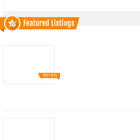
Featured Listings
VISIT SITE