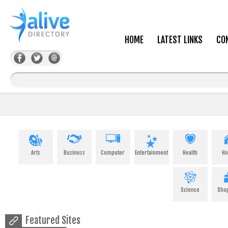
HOME
LATEST LINKS
CO
Arts
Business
Computer
Entertainment
Health
H
Science
Sho
Featured Sites