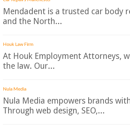
Mendadent is a trusted car body re
and the North...
Houk Law Firm
At Houk Employment Attorneys, we
the law. Our...
Nula Media
Nula Media empowers brands with 
Through web design, SEO,...