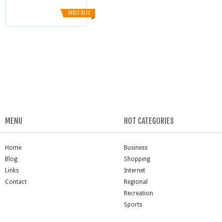
VISIT SITE
MENU
HOT CATEGORIES
Home
Business
Blog
Shopping
Links
Internet
Contact
Regional
Recreation
Sports