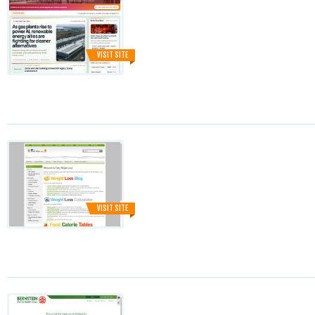
VISIT SITE
VISIT SITE