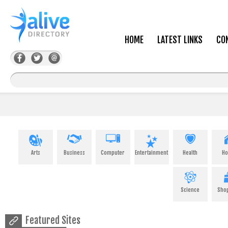
HOME
LATEST LINKS
CO
Arts
Business
Computer
Entertainment
Health
H
Science
Sho
Featured Sites