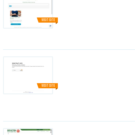
VISIT SITE
VISIT SITE