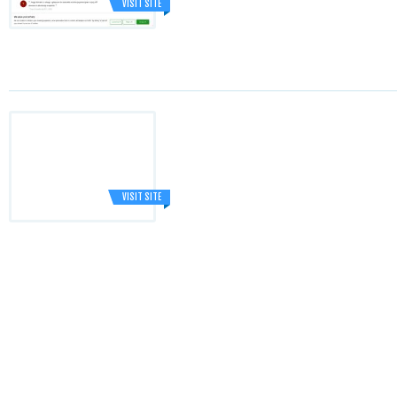
VISIT SITE
VISIT SITE