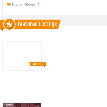
(0)
Support Groups
Featured Listings
VISIT SITE