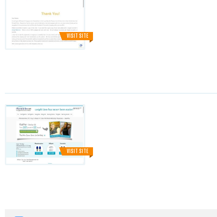
VISIT SITE
VISIT SITE