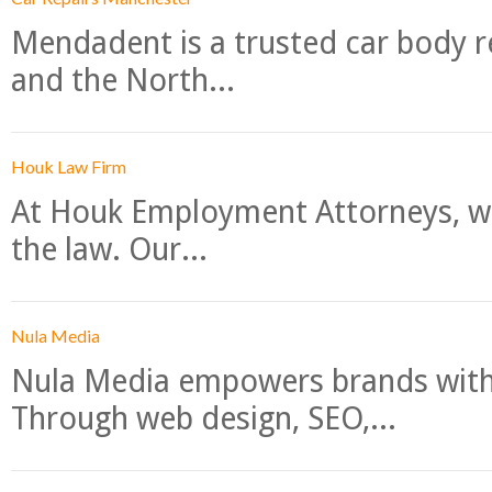
Mendadent is a trusted car body re
and the North...
Houk Law Firm
At Houk Employment Attorneys, we
the law. Our...
Nula Media
Nula Media empowers brands with 
Through web design, SEO,...