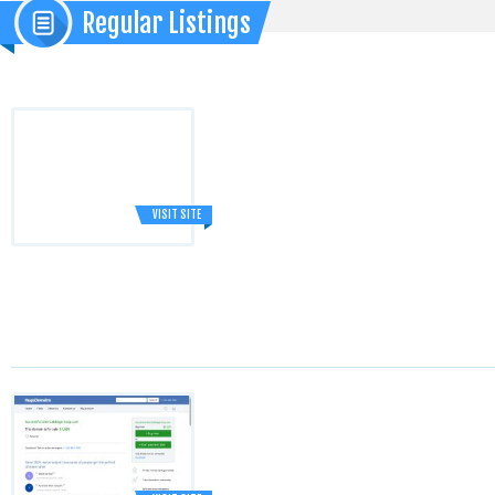
Regular Listings
VISIT SITE