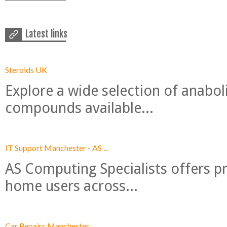
Latest links
Steroids UK
Explore a wide selection of anabo
compounds available...
IT Support Manchester - AS ...
AS Computing Specialists offers p
home users across...
Car Repairs Manchester