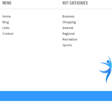
MENU
HOT CATEGORIES
Home
Business
Blog
Shopping
Links
Internet
Contact
Regional
Recreation
Sports