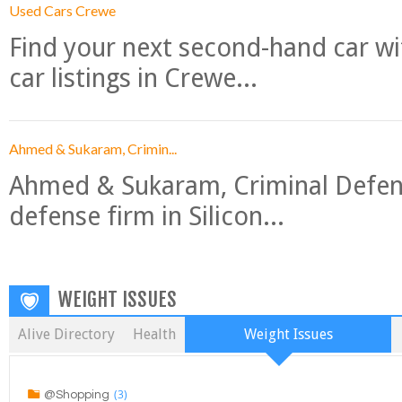
Used Cars Crewe
Find your next second-hand car w
car listings in Crewe...
Ahmed & Sukaram, Crimin...
Ahmed & Sukaram, Criminal Defense
defense firm in Silicon...
WEIGHT ISSUES
Alive Directory
Health
Weight Issues
(3)
@Shopping