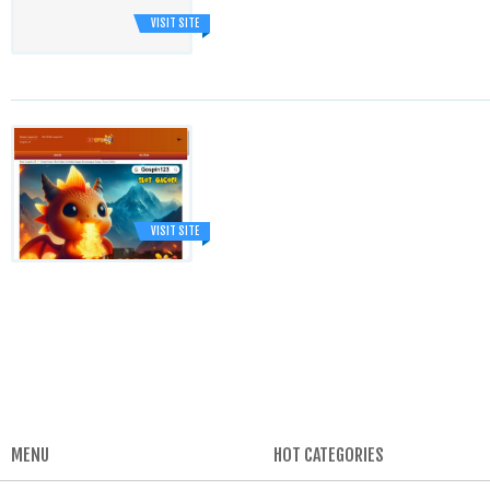
VISIT SITE
VISIT SITE
MENU
HOT CATEGORIES