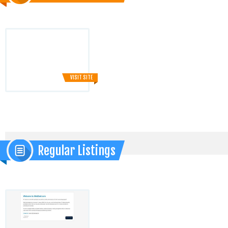
VISIT SITE
Regular Listings