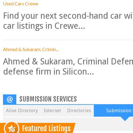
Used Cars Crewe
Find your next second-hand car w
car listings in Crewe...
Ahmed & Sukaram, Crimin...
Ahmed & Sukaram, Criminal Defense
defense firm in Silicon...
SUBMISSION SERVICES
Alive Directory
Internet
Directories
Submission 
Featured Listings