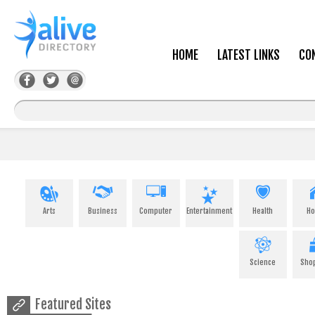
HOME
LATEST LINKS
CO
Arts
Business
Computer
Entertainment
Health
H
Science
Sho
Featured Sites