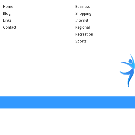
Home
Business
Blog
Shopping
Links
Internet
Contact
Regional
Recreation
Sports