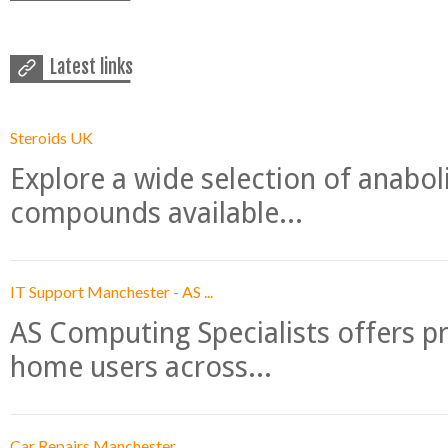
Latest links
Steroids UK
Explore a wide selection of anabo
compounds available...
IT Support Manchester - AS ...
AS Computing Specialists offers p
home users across...
Car Repairs Manchester