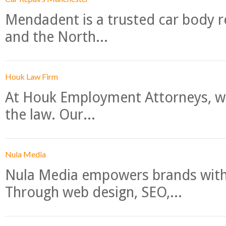
Mendadent is a trusted car body re
and the North...
Houk Law Firm
At Houk Employment Attorneys, we
the law. Our...
Nula Media
Nula Media empowers brands with 
Through web design, SEO,...