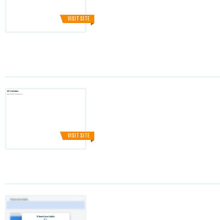
VISIT SITE
VISIT SITE