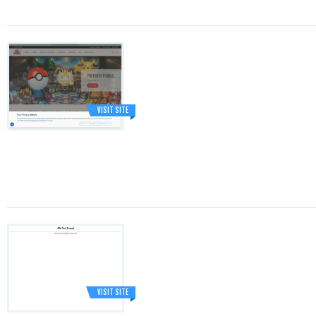
VISIT SITE
VISIT SITE