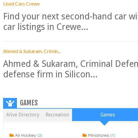
Used Cars Crewe
Find your next second-hand car w
car listings in Crewe...
Ahmed & Sukaram, Crimin...
Ahmed & Sukaram, Criminal Defense
defense firm in Silicon...
GAMES
Alive Directory
Recreation
Games
(2)
(1)
Air Hockey
Miniatures