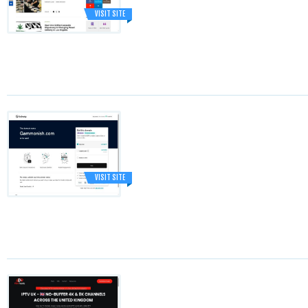
VISIT SITE
VISIT SITE