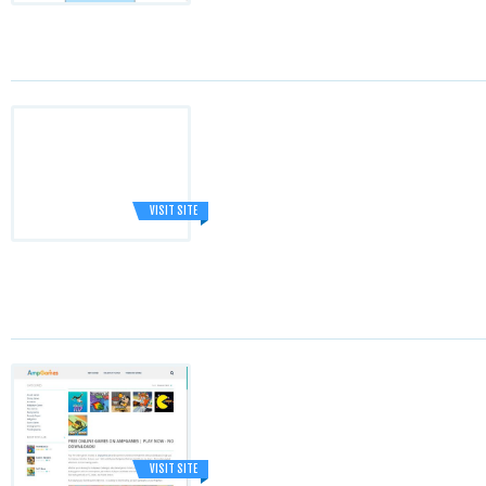
VISIT SITE
VISIT SITE