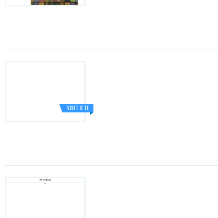
VISIT SITE