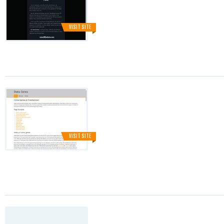
VISIT SITE
VISIT SITE