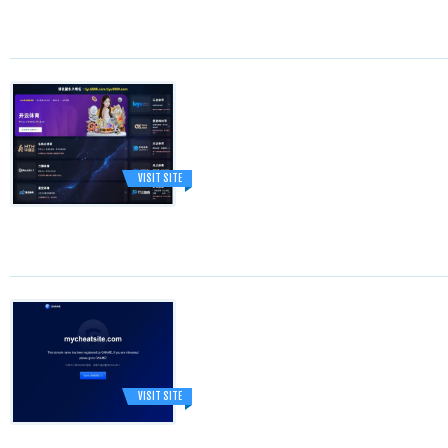
VISIT SITE
VISIT SITE