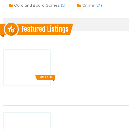
(5)
(21)
Card and Board Games
Online
Featured Listings
VISIT SITE