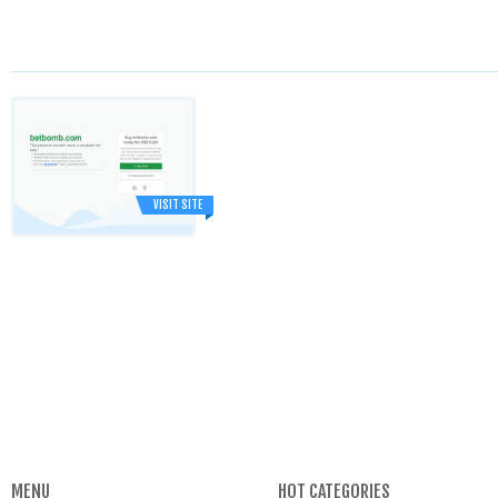
VISIT SITE
MENU
HOT CATEGORIES