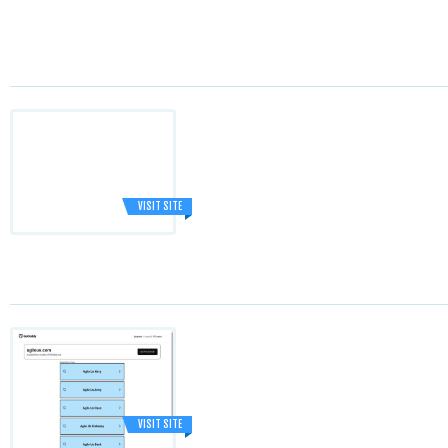
VISIT SITE
VISIT SITE