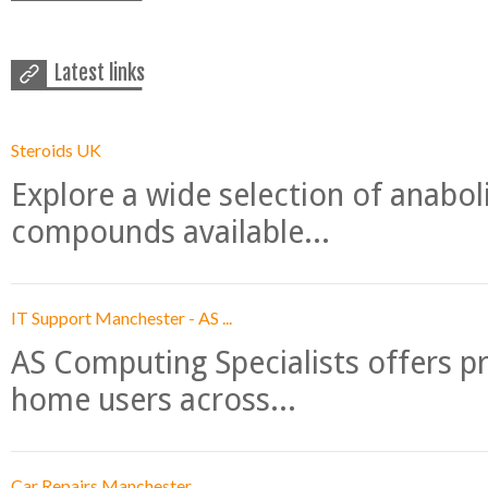
Latest links
Steroids UK
Explore a wide selection of anabo
compounds available...
IT Support Manchester - AS ...
AS Computing Specialists offers p
home users across...
Car Repairs Manchester