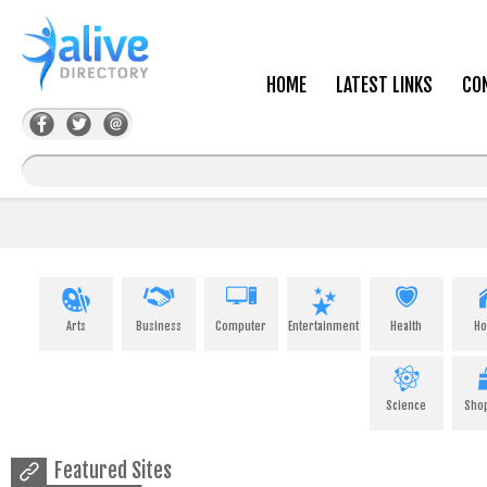
HOME
LATEST LINKS
CO
Arts
Business
Computer
Entertainment
Health
H
Science
Sho
Featured Sites