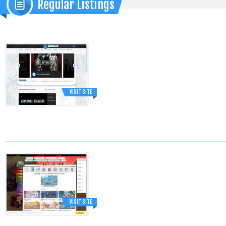
Regular Listings
VISIT SITE
VISIT SITE