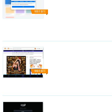
VISIT SITE
VISIT SITE