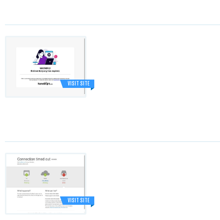
VISIT SITE
VISIT SITE