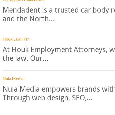
Mendadent is a trusted car body re
and the North...
Houk Law Firm
At Houk Employment Attorneys, we
the law. Our...
Nula Media
Nula Media empowers brands with 
Through web design, SEO,...