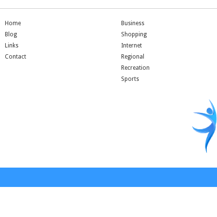
Home
Business
Blog
Shopping
Links
Internet
Contact
Regional
Recreation
Sports