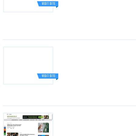
VISIT SITE
VISIT SITE