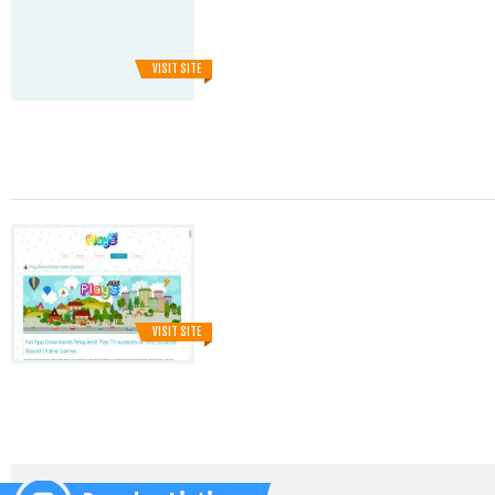
VISIT SITE
VISIT SITE