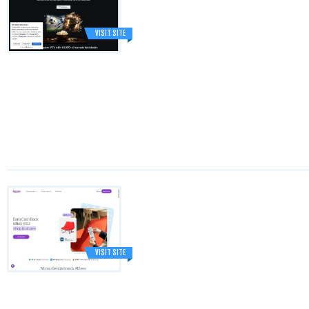
VISIT SITE
VISIT SITE