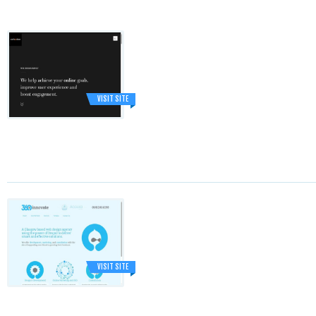
VISIT SITE
VISIT SITE