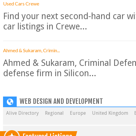
Used Cars Crewe
Find your next second-hand car w
car listings in Crewe...
Ahmed & Sukaram, Crimin...
Ahmed & Sukaram, Criminal Defense
defense firm in Silicon...
WEB DESIGN AND DEVELOPMENT
Alive Directory
Regional
Europe
United Kingdom