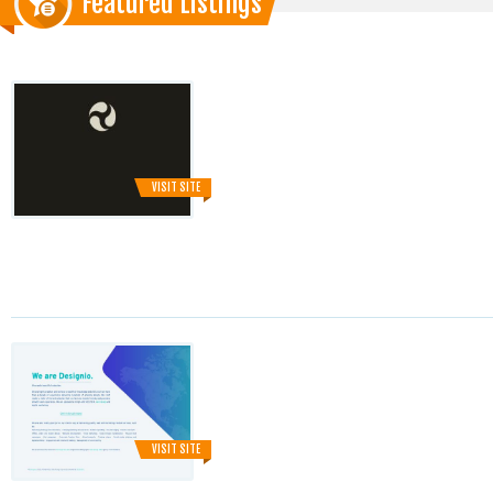
Featured Listings
VISIT SITE
VISIT SITE