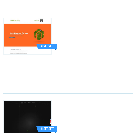
VISIT SITE
VISIT SITE