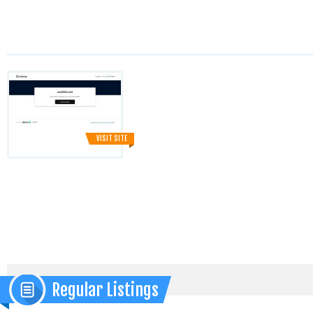
VISIT SITE
Regular Listings