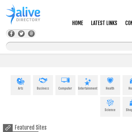
HOME
LATEST LINKS
CO
Arts
Business
Computer
Entertainment
Health
H
Science
Sho
Featured Sites