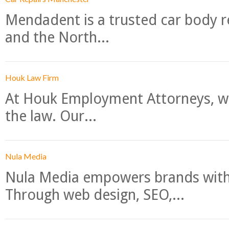
Mendadent is a trusted car body re
and the North...
Houk Law Firm
At Houk Employment Attorneys, we
the law. Our...
Nula Media
Nula Media empowers brands with 
Through web design, SEO,...