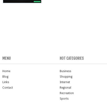
MENU
HOT CATEGORIES
Home
Business
Blog
Shopping
Links
Internet
Contact
Regional
Recreation
Sports