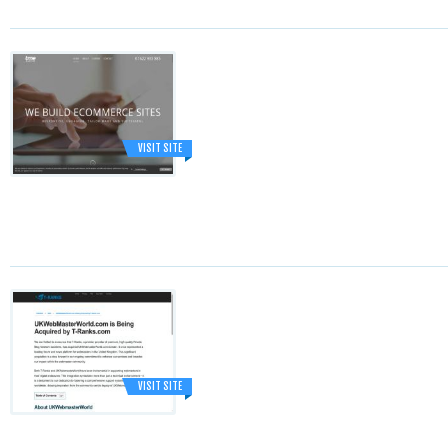
VISIT SITE
VISIT SITE