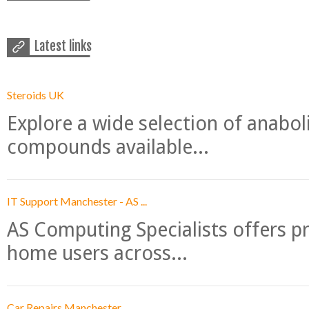
Latest links
Steroids UK
Explore a wide selection of anabo
compounds available...
IT Support Manchester - AS ...
AS Computing Specialists offers p
home users across...
Car Repairs Manchester