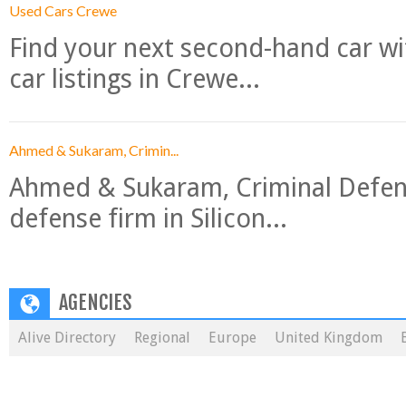
Used Cars Crewe
Find your next second-hand car w
car listings in Crewe...
Ahmed & Sukaram, Crimin...
Ahmed & Sukaram, Criminal Defense
defense firm in Silicon...
AGENCIES
Alive Directory
Regional
Europe
United Kingdom