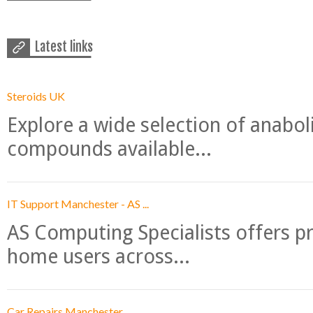
Latest links
Steroids UK
Explore a wide selection of anabo
compounds available...
IT Support Manchester - AS ...
AS Computing Specialists offers p
home users across...
Car Repairs Manchester