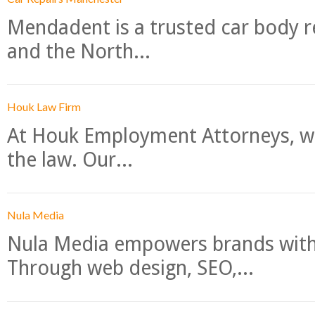
Mendadent is a trusted car body re
and the North...
Houk Law Firm
At Houk Employment Attorneys, we
the law. Our...
Nula Media
Nula Media empowers brands with 
Through web design, SEO,...