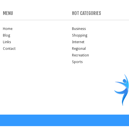
MENU
HOT CATEGORIES
Home
Business
Blog
Shopping
Links
Internet
Contact
Regional
Recreation
Sports