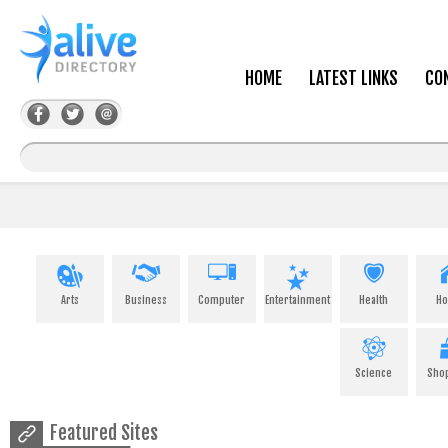
HOME
LATEST LINKS
CO
Arts
Business
Computer
Entertainment
Health
H
Science
Sho
Featured Sites