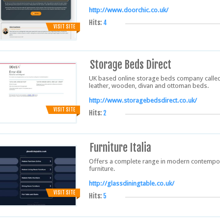
http://www.doorchic.co.uk/
Hits:
4
VISIT SITE
Storage Beds Direct
UK based online storage beds company called 
leather, wooden, divan and ottoman beds.
http://www.storagebedsdirect.co.uk/
VISIT SITE
Hits:
2
Furniture Italia
Offers a complete range in modern contempora
furniture.
http://glassdiningtable.co.uk/
VISIT SITE
Hits:
5