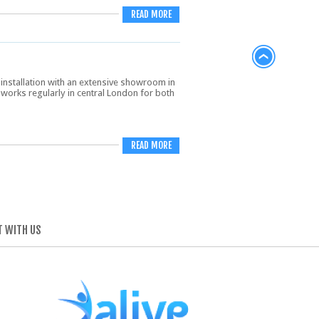
READ MORE
installation with an extensive showroom in
works regularly in central London for both
READ MORE
 WITH US