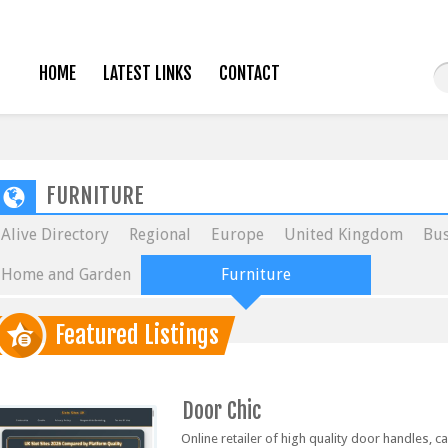
HOME
LATEST LINKS
CONTACT
FURNITURE
Alive Directory
Regional
Europe
United Kingdom
Bus
Home and Garden
Furniture
Featured Listings
Door Chic
Online retailer of high quality door handles, 