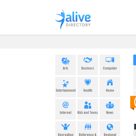
Arts
Business
Computer
Entertainment
Health
Home
Internet
Kids and Teens
News
Recreation
Reference &
Regional