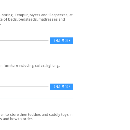
Vi-spring, Tempur, Myers and Sleepeezee, at
ice of beds, bedsteads, mattresses and
.
READ MORE
 furniture including sofas, lighting,
READ MORE
en to store their teddies and cuddly toys in
ls and how to order.