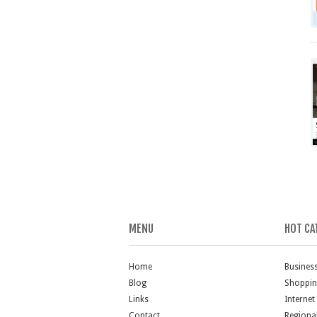
MENU
HOT CA
Home
Busines
Blog
Shoppi
Links
Internet
Contact
Regiona