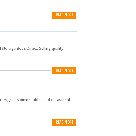
READ MORE
Storage Beds Direct. Selling quality
READ MORE
ry, glass dining tables and occasional
READ MORE