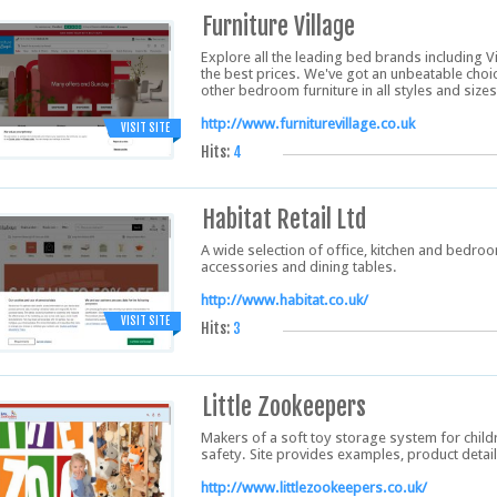
Furniture Village
Explore all the leading bed brands including 
the best prices. We've got an unbeatable cho
other bedroom furniture in all styles and sizes
http://www.furniturevillage.co.uk
VISIT SITE
Hits:
4
Habitat Retail Ltd
A wide selection of office, kitchen and bedroom
accessories and dining tables.
http://www.habitat.co.uk/
VISIT SITE
Hits:
3
Little Zookeepers
Makers of a soft toy storage system for childr
safety. Site provides examples, product detai
http://www.littlezookeepers.co.uk/