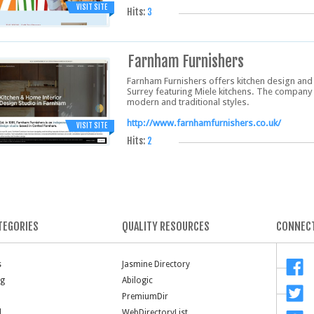
VISIT SITE
Hits:
3
Farnham Furnishers
Farnham Furnishers offers kitchen design and 
Surrey featuring Miele kitchens. The company 
modern and traditional styles.
http://www.farnhamfurnishers.co.uk/
VISIT SITE
Hits:
2
TEGORIES
QUALITY RESOURCES
CONNECT
s
Jasmine Directory
ng
Abilogic
PremiumDir
l
WebDirectoryList