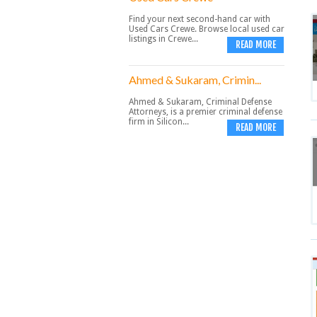
Find your next second-hand car with
Used Cars Crewe. Browse local used car
listings in Crewe...
READ MORE
Ahmed & Sukaram, Crimin...
Ahmed & Sukaram, Criminal Defense
Attorneys, is a premier criminal defense
firm in Silicon...
READ MORE