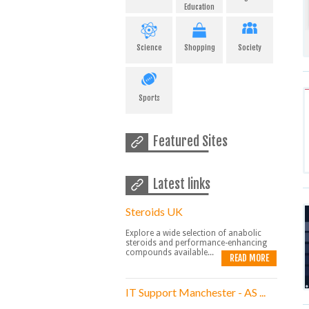
Education
Science
Shopping
Society
Sports
Featured Sites
Latest links
Steroids UK
Explore a wide selection of anabolic
steroids and performance-enhancing
compounds available...
READ MORE
IT Support Manchester - AS ...