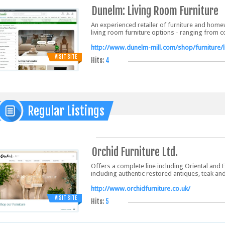
Dunelm: Living Room Furniture
An experienced retailer of furniture and home
living room furniture options - ranging from 
http://www.dunelm-mill.com/shop/furniture/l
VISIT SITE
Hits:
4
Regular Listings
Orchid Furniture Ltd.
Offers a complete line including Oriental and 
including authentic restored antiques, teak and
http://www.orchidfurniture.co.uk/
VISIT SITE
Hits:
5