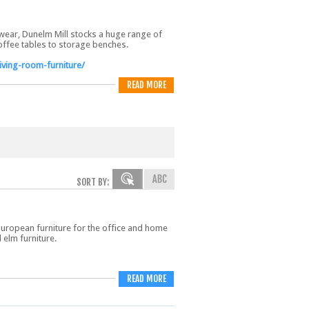
wear, Dunelm Mill stocks a huge range of
coffee tables to storage benches.
iving-room-furniture/
READ MORE
SORT BY:
European furniture for the office and home
 elm furniture.
READ MORE