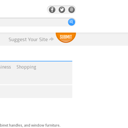
Suggest Your Site
iness
Shopping
cabinet handles, and window furniture.