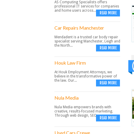
AS Computing Specialists offers
professional IT services for companies
and home users across...
READ MORE
Car Repairs Manchester
Mendadent is a trusted car body repair
specialist serving Manchester, Leigh and
the North...
READ MORE
Houk Law Firm
At Houk Employment Attorneys, we
believe in the transformative power of
the law. Our...
READ MORE
Nula Media
Nula Media empowers brands with
creative, results-focused marketing.
Through web design, SEO,...
READ MORE
Used Cars Crewe