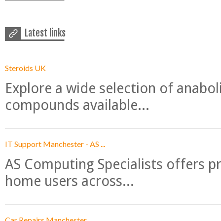
Latest links
Steroids UK
Explore a wide selection of anabo
compounds available...
IT Support Manchester - AS ...
AS Computing Specialists offers p
home users across...
Car Repairs Manchester