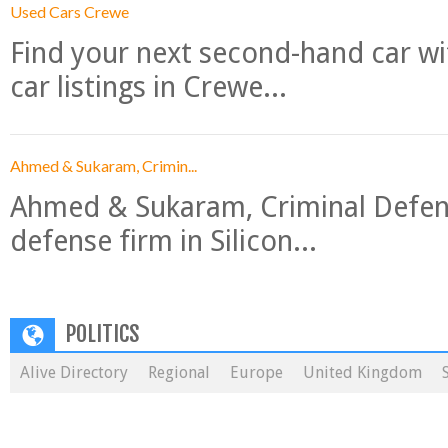
Used Cars Crewe
Find your next second-hand car w
car listings in Crewe...
Ahmed & Sukaram, Crimin...
Ahmed & Sukaram, Criminal Defense
defense firm in Silicon...
POLITICS
Alive Directory
Regional
Europe
United Kingdom