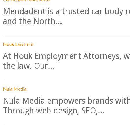
Mendadent is a trusted car body re
and the North...
Houk Law Firm
At Houk Employment Attorneys, we
the law. Our...
Nula Media
Nula Media empowers brands with 
Through web design, SEO,...