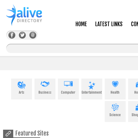
HOME
LATEST LINKS
CO
Arts
Business
Computer
Entertainment
Health
H
Science
Sho
Featured Sites