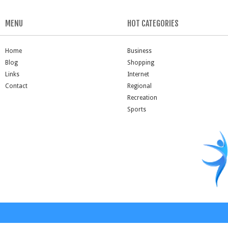
MENU
HOT CATEGORIES
Home
Business
Blog
Shopping
Links
Internet
Contact
Regional
Recreation
Sports