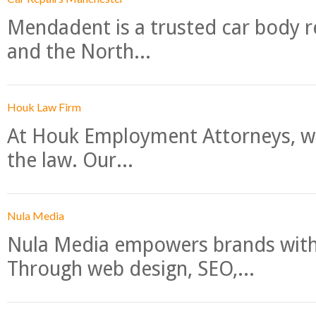
Mendadent is a trusted car body re
and the North...
Houk Law Firm
At Houk Employment Attorneys, we
the law. Our...
Nula Media
Nula Media empowers brands with 
Through web design, SEO,...