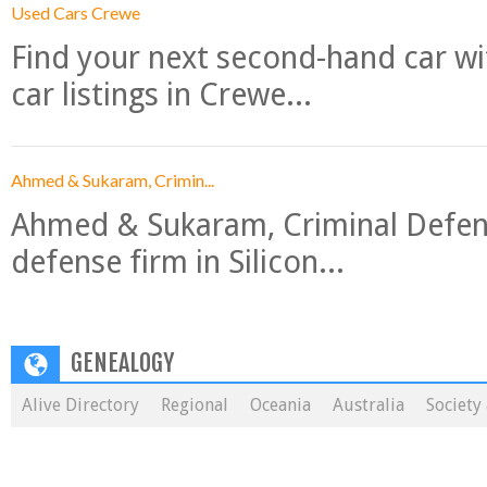
Used Cars Crewe
Find your next second-hand car w
car listings in Crewe...
Ahmed & Sukaram, Crimin...
Ahmed & Sukaram, Criminal Defense
defense firm in Silicon...
GENEALOGY
Alive Directory
Regional
Oceania
Australia
Society