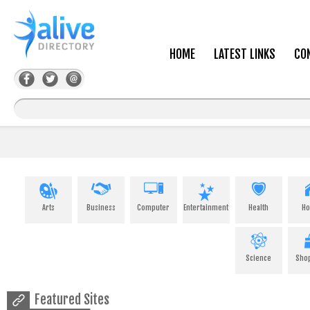
HOME
LATEST LINKS
CO
Arts
Business
Computer
Entertainment
Health
H
Science
Sho
Featured Sites