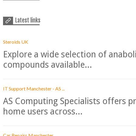
Latest links
Steroids UK
Explore a wide selection of anabo
compounds available...
IT Support Manchester - AS ...
AS Computing Specialists offers p
home users across...
Car Repairs Manchester