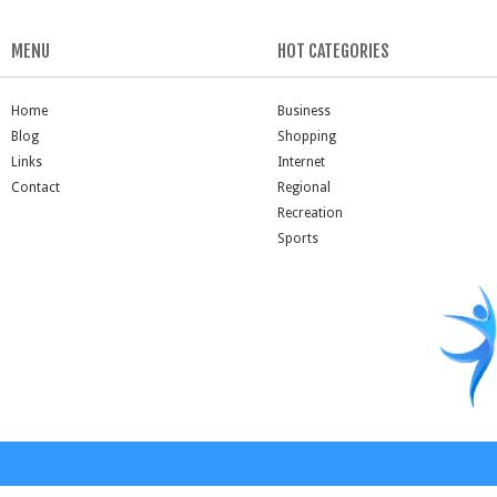
MENU
HOT CATEGORIES
Home
Business
Blog
Shopping
Links
Internet
Contact
Regional
Recreation
Sports