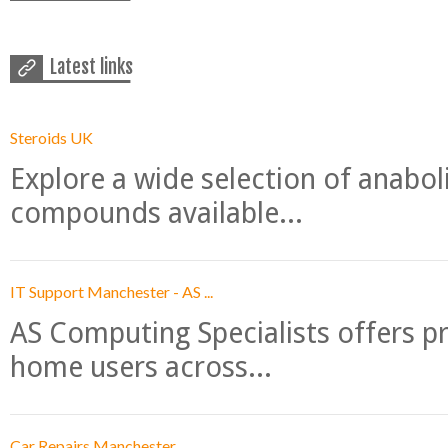
Latest links
Steroids UK
Explore a wide selection of anabo
compounds available...
IT Support Manchester - AS ...
AS Computing Specialists offers p
home users across...
Car Repairs Manchester