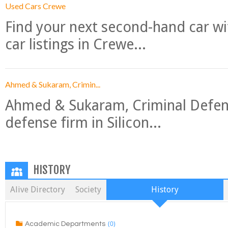
Used Cars Crewe
Find your next second-hand car w
car listings in Crewe...
Ahmed & Sukaram, Crimin...
Ahmed & Sukaram, Criminal Defense
defense firm in Silicon...
HISTORY
Alive Directory
Society
History
(0)
Academic Departments