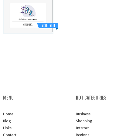
VISIT SITE
MENU
HOT CATEGORIES
Home
Business
Blog
Shopping
Links
Internet
Contact
Regional