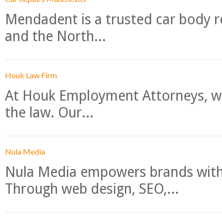
Mendadent is a trusted car body re
and the North...
Houk Law Firm
At Houk Employment Attorneys, we
the law. Our...
Nula Media
Nula Media empowers brands with 
Through web design, SEO,...