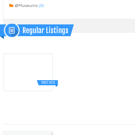
(0)
@Museums
Regular Listings
VISIT SITE