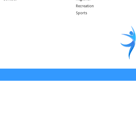
Recreation
Sports