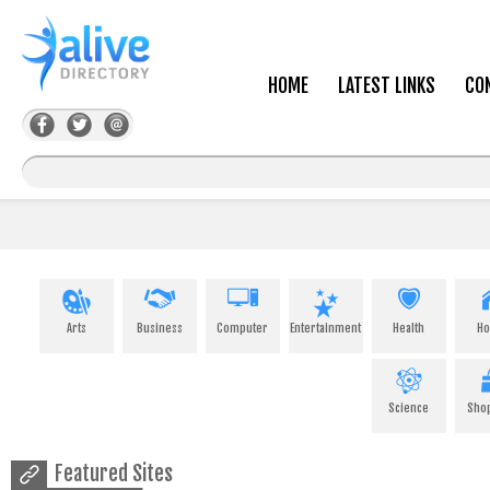
HOME
LATEST LINKS
CO
Arts
Business
Computer
Entertainment
Health
H
Science
Sho
Featured Sites