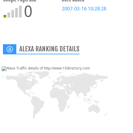
0
2007-03-16 10:28:28
ALEXA RANKING DETAILS