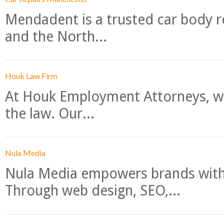
Mendadent is a trusted car body re
and the North...
Houk Law Firm
At Houk Employment Attorneys, we
the law. Our...
Nula Media
Nula Media empowers brands with 
Through web design, SEO,...