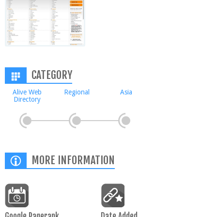
CATEGORY
Alive Web
Regional
Asia
Directory
MORE INFORMATION
Google Pagerank
Date Added