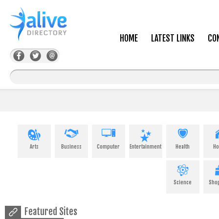
HOME
LATEST LINKS
CO
Arts
Business
Computer
Entertainment
Health
H
Science
Sho
Featured Sites