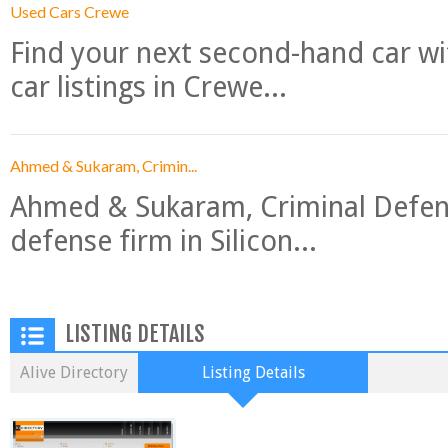
Used Cars Crewe
Find your next second-hand car w
car listings in Crewe...
Ahmed & Sukaram, Crimin...
Ahmed & Sukaram, Criminal Defense
defense firm in Silicon...
LISTING DETAILS
Alive Directory
Listing Details