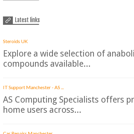
Latest links
Steroids UK
Explore a wide selection of anabo
compounds available...
IT Support Manchester - AS ...
AS Computing Specialists offers p
home users across...
Car Repairs Manchester