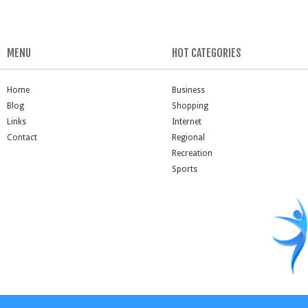
MENU
HOT CATEGORIES
Home
Business
Blog
Shopping
Links
Internet
Contact
Regional
Recreation
Sports