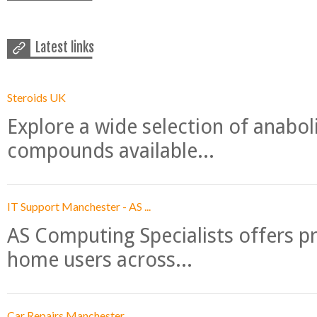
Latest links
Steroids UK
Explore a wide selection of anabo
compounds available...
IT Support Manchester - AS ...
AS Computing Specialists offers p
home users across...
Car Repairs Manchester