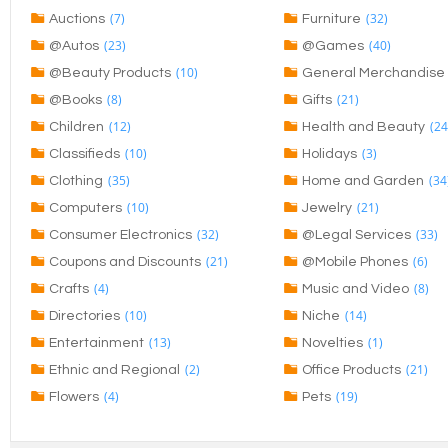
(7)
(32)
Auctions
Furniture
(23)
(40)
@Autos
@Games
(10)
@Beauty Products
General Merchandise
(8)
(21)
@Books
Gifts
(12)
(24
Children
Health and Beauty
(10)
(3)
Classifieds
Holidays
(35)
(34
Clothing
Home and Garden
(10)
(21)
Computers
Jewelry
(32)
(33)
Consumer Electronics
@Legal Services
(21)
(6)
Coupons and Discounts
@Mobile Phones
(4)
(8)
Crafts
Music and Video
(10)
(14)
Directories
Niche
(13)
(1)
Entertainment
Novelties
(2)
(21)
Ethnic and Regional
Office Products
(4)
(19)
Flowers
Pets