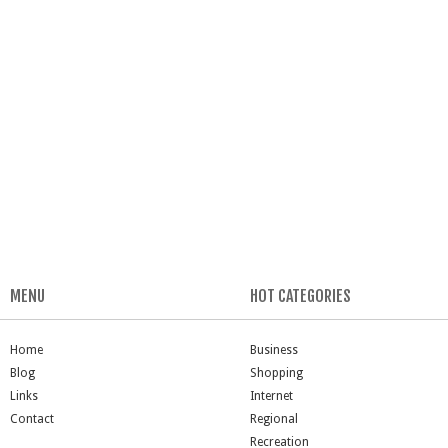
MENU
HOT CATEGORIES
Home
Business
Blog
Shopping
Links
Internet
Contact
Regional
Recreation