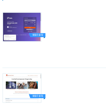
VISIT SITE
VISIT SITE