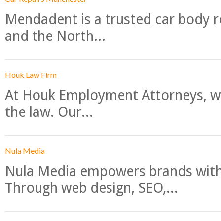
Mendadent is a trusted car body re
and the North...
Houk Law Firm
At Houk Employment Attorneys, we
the law. Our...
Nula Media
Nula Media empowers brands with 
Through web design, SEO,...