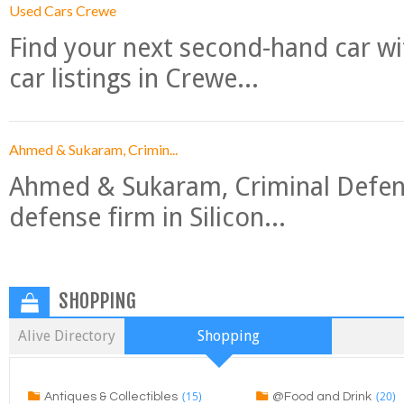
Used Cars Crewe
Find your next second-hand car w
car listings in Crewe...
Ahmed & Sukaram, Crimin...
Ahmed & Sukaram, Criminal Defense
defense firm in Silicon...
SHOPPING
Alive Directory
Shopping
(15)
(20)
Antiques & Collectibles
@Food and Drink