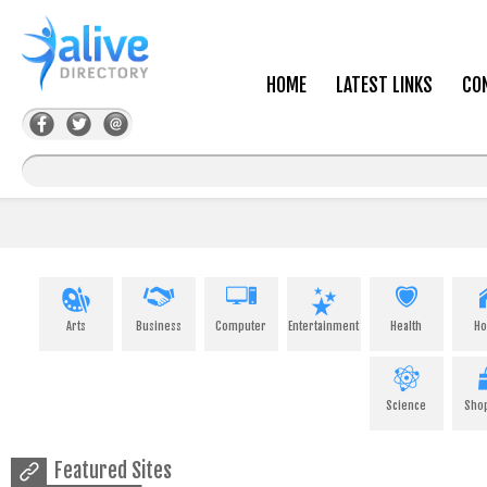
HOME
LATEST LINKS
CO
Arts
Business
Computer
Entertainment
Health
H
Science
Sho
Featured Sites