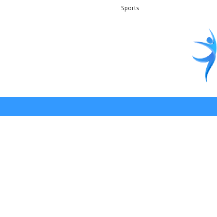
Sports