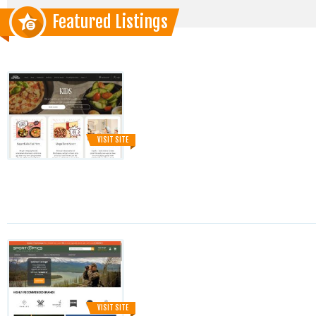
Featured Listings
VISIT SITE
VISIT SITE