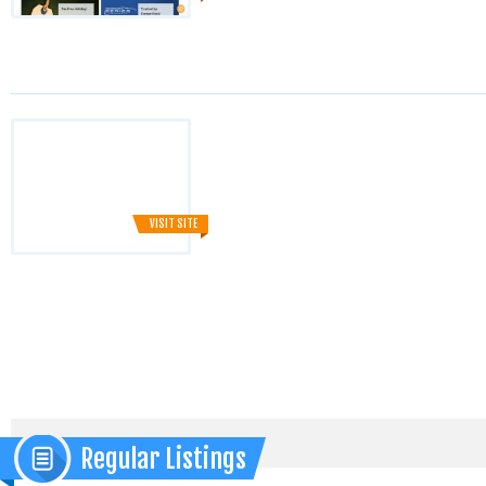
VISIT SITE
Regular Listings