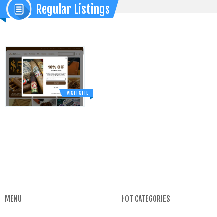
Regular Listings
VISIT SITE
MENU
HOT CATEGORIES