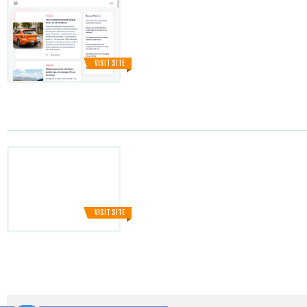
VISIT SITE
VISIT SITE