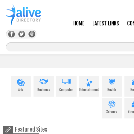
HOME
LATEST LINKS
CO
Arts
Business
Computer
Entertainment
Health
H
Science
Sho
Featured Sites