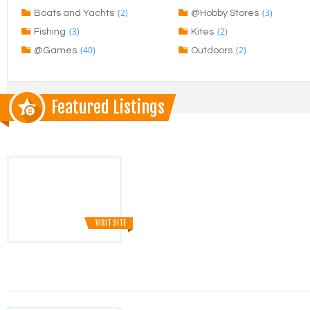
(2)
(3)
Boats and Yachts
@Hobby Stores
(3)
(2)
Fishing
Kites
(40)
(2)
@Games
Outdoors
Featured Listings
VISIT SITE