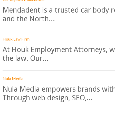
Mendadent is a trusted car body re
and the North...
Houk Law Firm
At Houk Employment Attorneys, we
the law. Our...
Nula Media
Nula Media empowers brands with 
Through web design, SEO,...