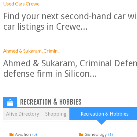
Used Cars Crewe
Find your next second-hand car w
car listings in Crewe...
Ahmed & Sukaram, Crimin...
Ahmed & Sukaram, Criminal Defense
defense firm in Silicon...
RECREATION & HOBBIES
Alive Directory
Shopping
Recreation & Hobbies
(5)
(1)
Aviation
Genealogy