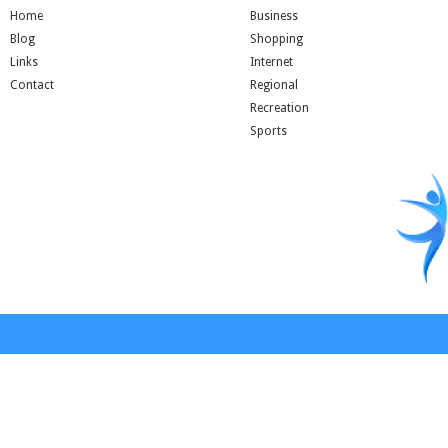
Home
Business
Blog
Shopping
Links
Internet
Contact
Regional
Recreation
Sports