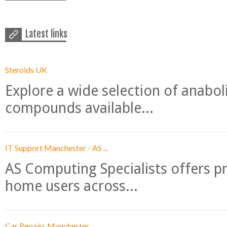
Latest links
Steroids UK
Explore a wide selection of anabo
compounds available...
IT Support Manchester - AS ...
AS Computing Specialists offers p
home users across...
Car Repairs Manchester