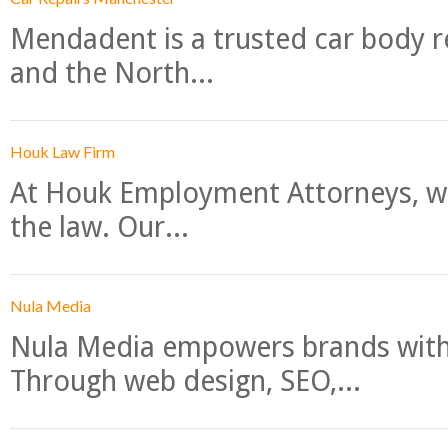
Mendadent is a trusted car body re
and the North...
Houk Law Firm
At Houk Employment Attorneys, we
the law. Our...
Nula Media
Nula Media empowers brands with 
Through web design, SEO,...