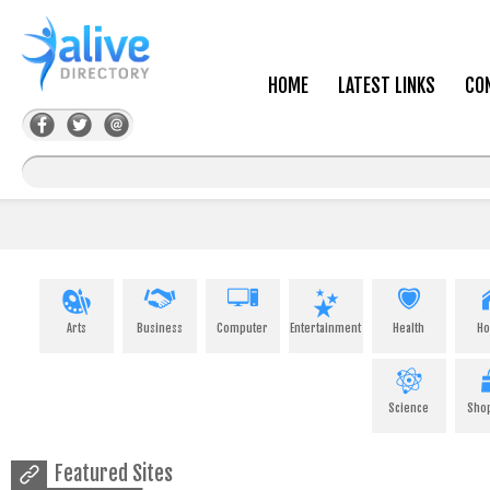
HOME
LATEST LINKS
CO
Arts
Business
Computer
Entertainment
Health
H
Science
Sho
Featured Sites