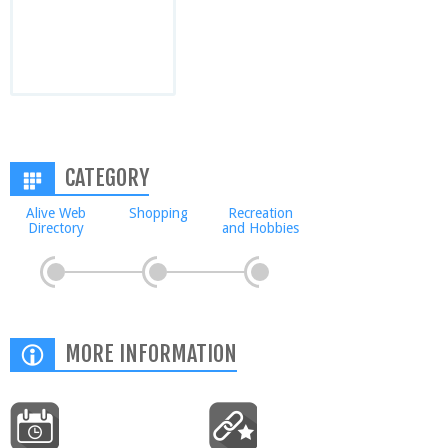
CATEGORY
Alive Web
Shopping
Recreation
Directory
and Hobbies
MORE INFORMATION