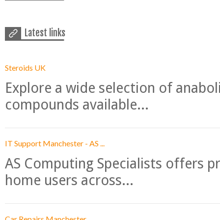
Latest links
Steroids UK
Explore a wide selection of anabo
compounds available...
IT Support Manchester - AS ...
AS Computing Specialists offers p
home users across...
Car Repairs Manchester