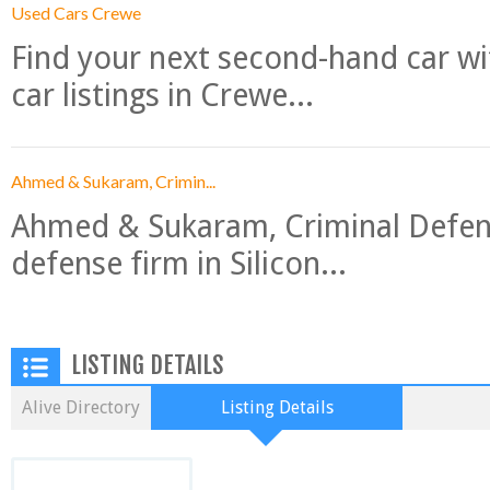
Used Cars Crewe
Find your next second-hand car w
car listings in Crewe...
Ahmed & Sukaram, Crimin...
Ahmed & Sukaram, Criminal Defense
defense firm in Silicon...
LISTING DETAILS
Alive Directory
Listing Details