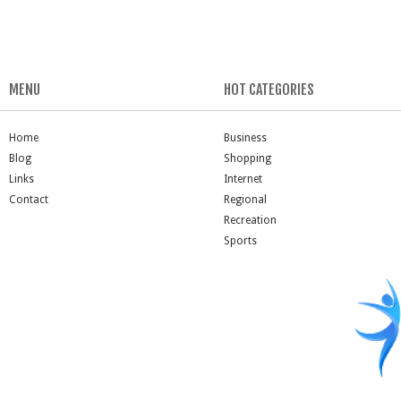
MENU
HOT CATEGORIES
Home
Business
Blog
Shopping
Links
Internet
Contact
Regional
Recreation
Sports