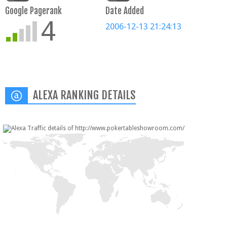
Google Pagerank
Date Added
4
2006-12-13 21:24:13
ALEXA RANKING DETAILS