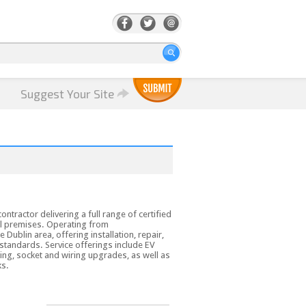
Suggest Your Site
contractor delivering a full range of certified
al premises. Operating from
Dublin area, offering installation, repair,
 standards. Service offerings include EV
ting, socket and wiring upgrades, as well as
ks.