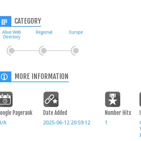
CATEGORY
Alive Web
Regional
Europe
Directory
MORE INFORMATION
oogle Pagerank
Date Added
Number Hits
N/A
2025-06-12 20:59:12
1