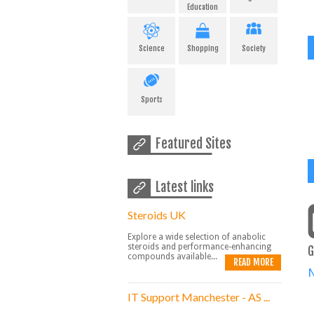
Education
Science
Shopping
Society
Sports
Featured Sites
Latest links
Steroids UK
Explore a wide selection of anabolic
steroids and performance-enhancing
G
compounds available...
READ MORE
IT Support Manchester - AS ...