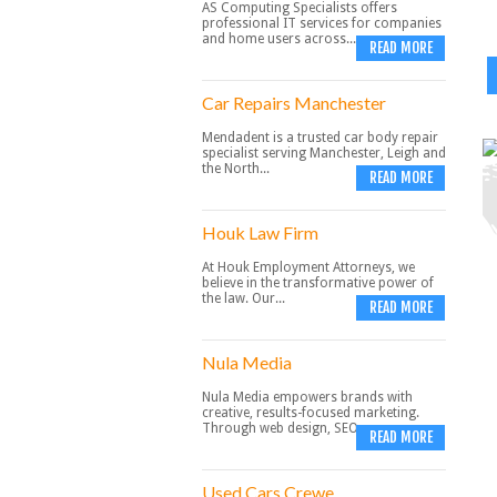
AS Computing Specialists offers
professional IT services for companies
and home users across...
READ MORE
Car Repairs Manchester
Mendadent is a trusted car body repair
specialist serving Manchester, Leigh and
the North...
READ MORE
Houk Law Firm
At Houk Employment Attorneys, we
believe in the transformative power of
the law. Our...
READ MORE
Nula Media
Nula Media empowers brands with
creative, results-focused marketing.
Through web design, SEO,...
READ MORE
Used Cars Crewe