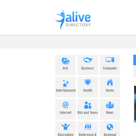
Arts
Business
Computer
Entertainment
Health
Home
Internet
Kids and Teens
News
Recreation
Reference &
Regional