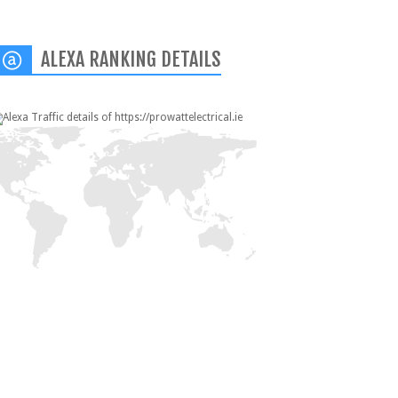
ALEXA RANKING DETAILS