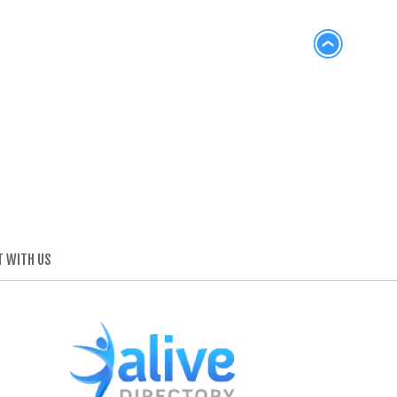
 WITH US