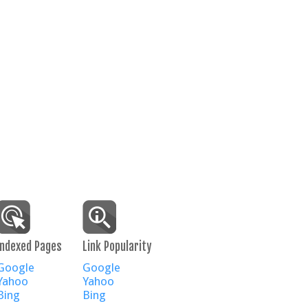
Indexed Pages
Link Popularity
Google
Google
Yahoo
Yahoo
Bing
Bing