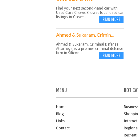
Find your next second-hand car with
Used Cars Crewe. Browse local used car
listings in Crewe...
READ MORE
Ahmed & Sukaram, Crimin...
Ahmed & Sukaram, Criminal Defense
Attorneys, is a premier criminal defense
firm in Silicon...
READ MORE
MENU
HOT CA
Home
Busines
Blog
Shoppi
Links
Internet
Contact
Regiona
Recreat