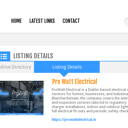
HOME
LATEST LINKS
CONTACT
LISTING DETAILS
Alive Directory
Listing Details
Pro Watt Electrical
ProWatt Electrical is a Dublin-based electrical 
services for homes, businesses, and industri
Blanchardstown, the company covers the entire 
and inspection services tailored to regulatory
charger installations, indoor and outdoor ligh
full electrical fit-outs and periodic safety chec
https://prowattelectrical.ie