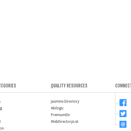
TEGORIES
QUALITY RESOURCES
CONNECT
s
Jasmine Directory
ng
Abilogic
PremiumDir
l
WebDirectoryList
ion