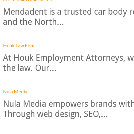
Mendadent is a trusted car body re
and the North...
Houk Law Firm
At Houk Employment Attorneys, we
the law. Our...
Nula Media
Nula Media empowers brands with 
Through web design, SEO,...