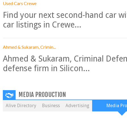
Used Cars Crewe
Find your next second-hand car w
car listings in Crewe...
Ahmed & Sukaram, Crimin...
Ahmed & Sukaram, Criminal Defense
defense firm in Silicon...
MEDIA PRODUCTION
Alive Directory
Business
Advertising
Media Pr