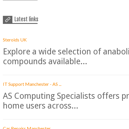
Latest links
Steroids UK
Explore a wide selection of anabo
compounds available...
IT Support Manchester - AS ...
AS Computing Specialists offers p
home users across...
Car Repairs Manchester