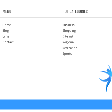
MENU
HOT CATEGORIES
Home
Business
Blog
Shopping
Links
Internet
Contact
Regional
Recreation
Sports