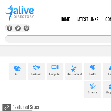
HOME
LATEST LINKS
CO
Arts
Business
Computer
Entertainment
Health
H
Science
Sho
Featured Sites