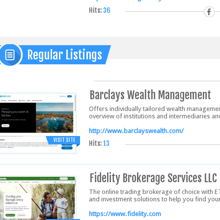
Hits:
36
Regular Listings
Barclays Wealth Management
Offers individually tailored wealth manageme
overview of institutions and intermediaries an
http://www.barclayswealth.com/
VISIT SITE
Hits:
13
Fidelity Brokerage Services LLC
The online trading brokerage of choice with E
and investment solutions to help you find you
https://www.fidelity.com