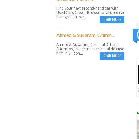
Find your next second-hand car with
Used Cars Crewe. Browse local used car
listings in Crewe...
READ MORE
Ahmed & Sukaram, Crimin...
Ahmed & Sukaram, Criminal Defense
Attorneys, is a premier criminal defense
firm in Silicon...
READ MORE