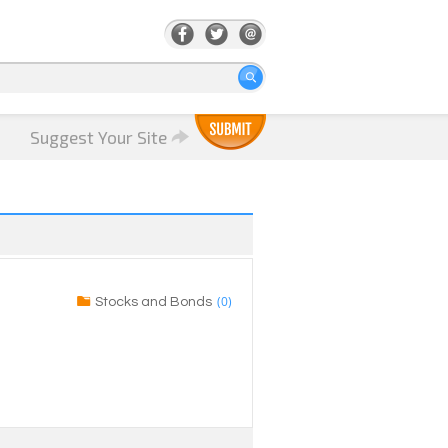
Suggest Your Site
(0)
Stocks and Bonds