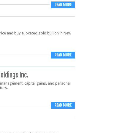
READ MORE
price and buy allocated gold bullion in New
READ MORE
oldings Inc.
 management, capital gains, and personal
stors.
READ MORE