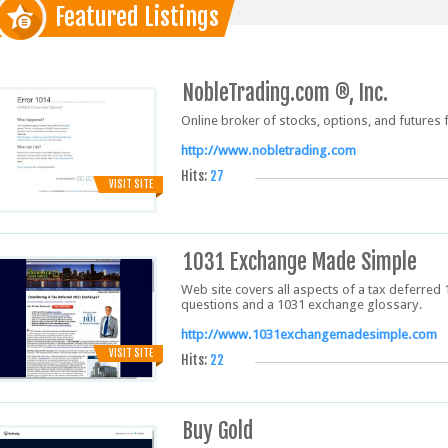
Featured Listings
NobleTrading.com ®, Inc.
Online broker of stocks, options, and futures 
http://www.nobletrading.com
Hits:
27
VISIT SITE
1031 Exchange Made Simple
Web site covers all aspects of a tax deferred
questions and a 1031 exchange glossary.
http://www.1031exchangemadesimple.com
VISIT SITE
Hits:
22
Buy Gold