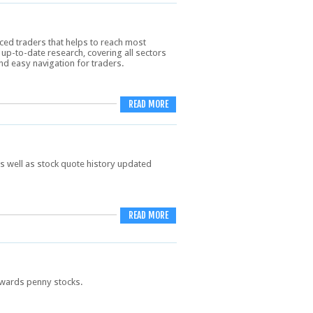
ed traders that helps to reach most
p-to-date research, covering all sectors
nd easy navigation for traders.
READ MORE
s well as stock quote history updated
READ MORE
towards penny stocks.