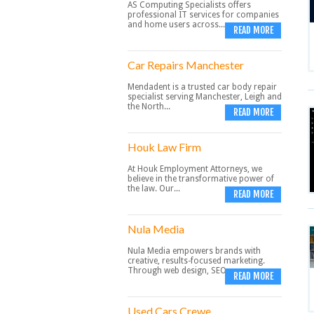
AS Computing Specialists offers
professional IT services for companies
and home users across...
READ MORE
Car Repairs Manchester
Mendadent is a trusted car body repair
specialist serving Manchester, Leigh and
the North...
READ MORE
Houk Law Firm
At Houk Employment Attorneys, we
believe in the transformative power of
the law. Our...
READ MORE
Nula Media
Nula Media empowers brands with
creative, results-focused marketing.
Through web design, SEO,...
READ MORE
Used Cars Crewe