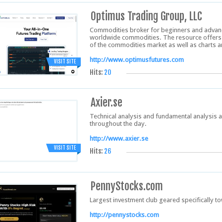
Optimus Trading Group, LLC
Commodities broker for beginners and advanc
worldwide commodities. The resource offers u
of the commodities market as well as charts a
http://www.optimusfutures.com
VISIT SITE
Hits:
20
Axier.se
Technical analysis and fundamental analysis a
throughout the day.
http://www.axier.se
VISIT SITE
Hits:
26
PennyStocks.com
Largest investment club geared specifically 
http://pennystocks.com