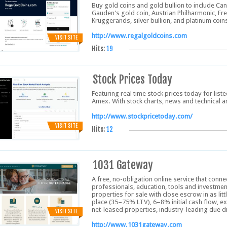
Buy gold coins and gold bullion to include Can
Gauden's gold coin, Austrian Philharmonic, Fr
Kruggerands, silver bullion, and platinum coin
http://www.regalgoldcoins.com
VISIT SITE
Hits:
19
Stock Prices Today
Featuring real time stock prices today for li
Amex. With stock charts, news and technical a
http://www.stockpricetoday.com/
VISIT SITE
Hits:
12
1031 Gateway
A free, no-obligation online service that conne
professionals, education, tools and investmen
properties for sale with close escrow in as lit
place (35–75% LTV), 6–8% initial cash flow, ex
net-leased properties, industry-leading due di
VISIT SITE
http://www.1031gateway.com