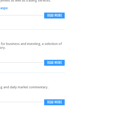
ement as well as trading services.
.aspx
READ MORE
 for business and investing, a selection of
ory.
READ MORE
ing and daily market commentary.
READ MORE