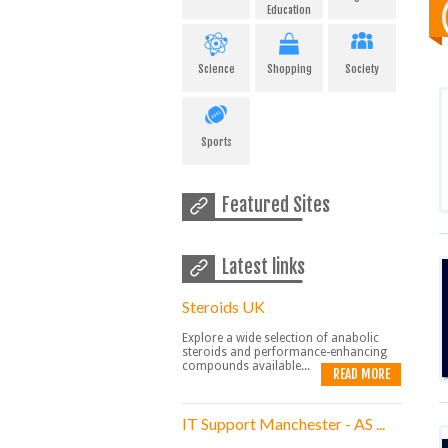
Education
Science
Shopping
Society
Sports
Featured Sites
Latest links
Steroids UK
Explore a wide selection of anabolic
steroids and performance-enhancing
compounds available...
READ MORE
IT Support Manchester - AS ...