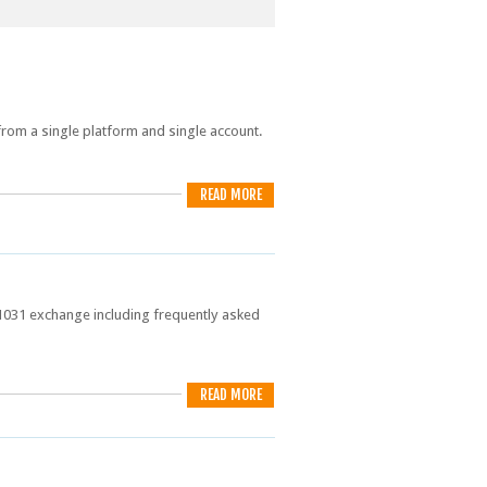
from a single platform and single account.
READ MORE
 1031 exchange including frequently asked
READ MORE