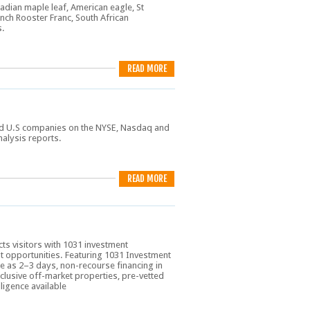
adian maple leaf, American eagle, St
ench Rooster Franc, South African
s.
READ MORE
sted U.S companies on the NYSE, Nasdaq and
nalysis reports.
READ MORE
cts visitors with 1031 investment
t opportunities. Featuring 1031 Investment
tle as 2–3 days, non-recourse financing in
clusive off-market properties, pre-vetted
ligence available