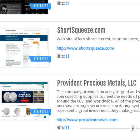
Hits:
21
VISIT SITE
ShortSqueeze.com
Web site offers short interest, short squeeze, 
http://www.shortsqueeze.com/
Hits:
11
VISIT SITE
Provident Precious Metals, LLC
The company provides an array of gold and silv
coin collecting supplies to meet the needs of 
around the U.S. and worldwide. All of the prec
purchase through secure online ordering syst
represent a great investment, they make great 
VISIT SITE
http://www.providentmetals.com
Hits:
11