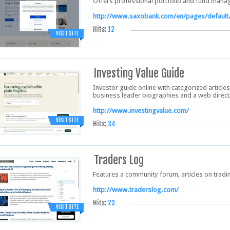
Offers professional portfolio and fund manag
http://www.saxobank.com/en/pages/default
Hits:
12
VISIT SITE
Investing Value Guide
Investor guide online with categorized articles
business leader biographies and a web direct
http://www.investingvalue.com/
VISIT SITE
Hits:
34
Traders Log
Features a community forum, articles on trad
http://www.traderslog.com/
Hits:
23
VISIT SITE