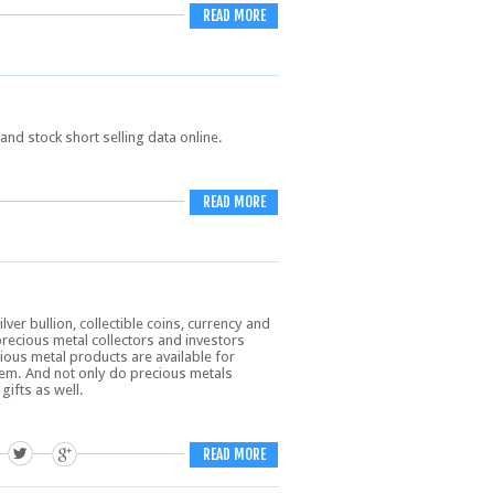
READ MORE
and stock short selling data online.
READ MORE
er bullion, collectible coins, currency and
precious metal collectors and investors
ious metal products are available for
em. And not only do precious metals
gifts as well.
READ MORE