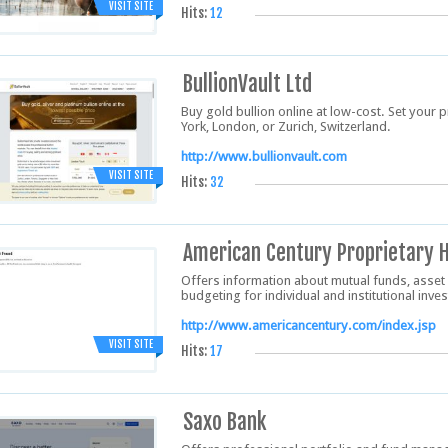
VISIT SITE
Hits:
12
BullionVault Ltd
Buy gold bullion online at low-cost. Set your 
York, London, or Zurich, Switzerland.
http://www.bullionvault.com
VISIT SITE
Hits:
32
American Century Proprietary H
Offers information about mutual funds, asset
budgeting for individual and institutional inve
http://www.americancentury.com/index.jsp
VISIT SITE
Hits:
17
Saxo Bank