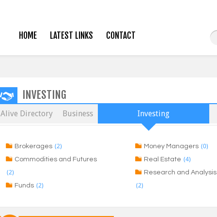
HOME
LATEST LINKS
CONTACT
INVESTING
Alive Directory
Business
Investing
(2)
(0)
Brokerages
Money Managers
(4)
Commodities and Futures
Real Estate
(2)
Research and Analysis
(2)
(2)
Funds