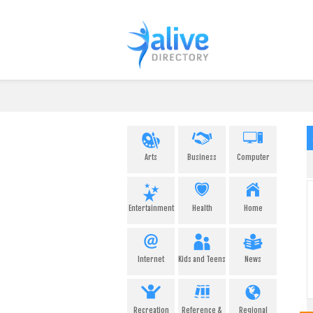
Arts
Business
Computer
Entertainment
Health
Home
Internet
Kids and Teens
News
Recreation
Reference &
Regional