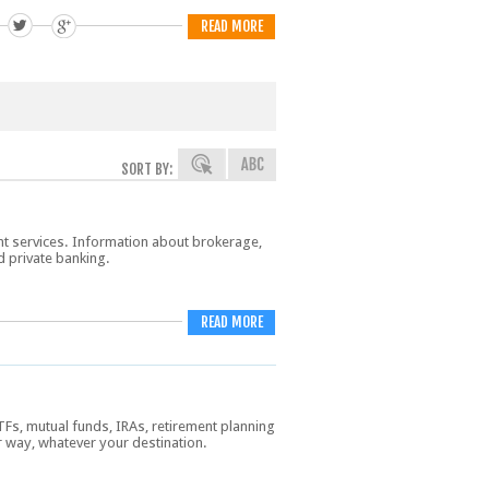
READ MORE
SORT BY:
nt services. Information about brokerage,
d private banking.
READ MORE
TFs, mutual funds, IRAs, retirement planning
r way, whatever your destination.