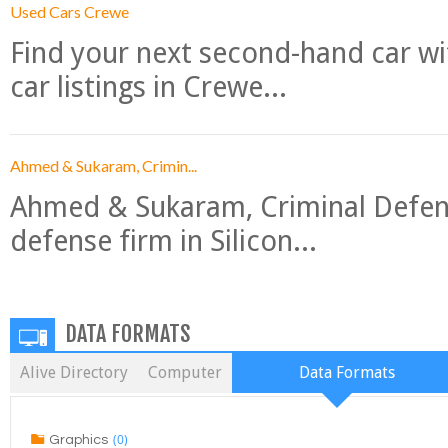
Used Cars Crewe
Find your next second-hand car w
car listings in Crewe...
Ahmed & Sukaram, Crimin...
Ahmed & Sukaram, Criminal Defense
defense firm in Silicon...
DATA FORMATS
Alive Directory
Computer
Data Formats
(0)
Graphics