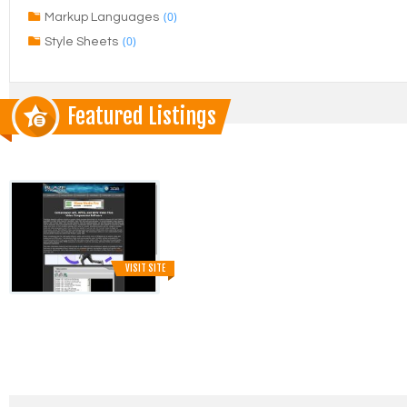
(0)
Markup Languages
(0)
Style Sheets
Featured Listings
VISIT SITE