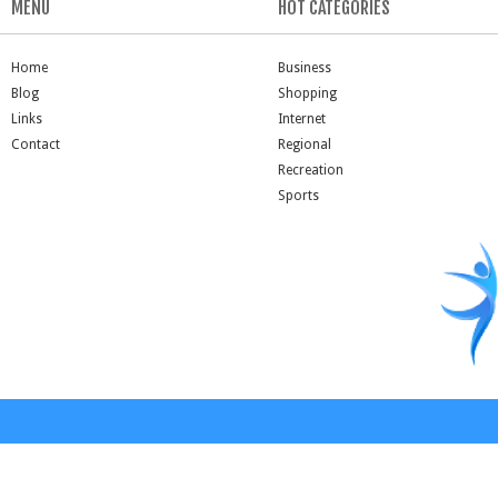
MENU
HOT CATEGORIES
Home
Business
Blog
Shopping
Links
Internet
Contact
Regional
Recreation
Sports