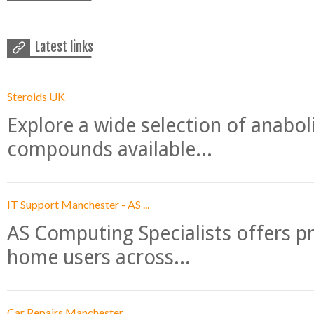
Latest links
Steroids UK
Explore a wide selection of anabo
compounds available...
IT Support Manchester - AS ...
AS Computing Specialists offers p
home users across...
Car Repairs Manchester