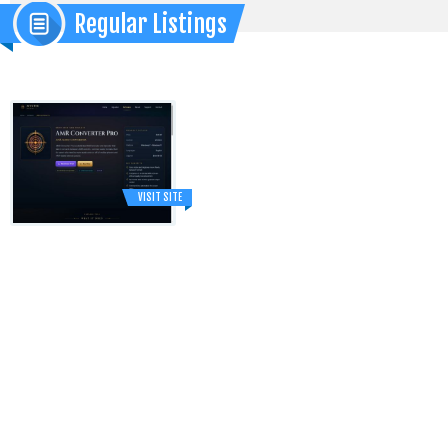
Regular Listings
VISIT SITE