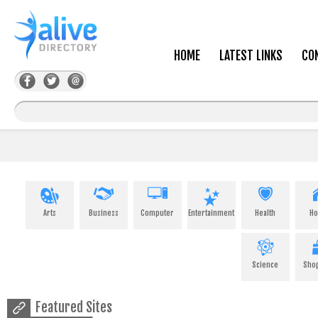
HOME
LATEST LINKS
CO
Arts
Business
Computer
Entertainment
Health
H
Science
Sho
Featured Sites