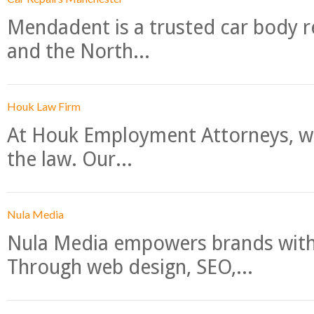
Mendadent is a trusted car body re
and the North...
Houk Law Firm
At Houk Employment Attorneys, we
the law. Our...
Nula Media
Nula Media empowers brands with 
Through web design, SEO,...