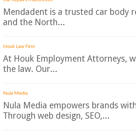
Mendadent is a trusted car body re
and the North...
Houk Law Firm
At Houk Employment Attorneys, we
the law. Our...
Nula Media
Nula Media empowers brands with 
Through web design, SEO,...