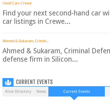
Used Cars Crewe
Find your next second-hand car w
car listings in Crewe...
Ahmed & Sukaram, Crimin...
Ahmed & Sukaram, Criminal Defense
defense firm in Silicon...
CURRENT EVENTS
Alive Directory
News
Current Events