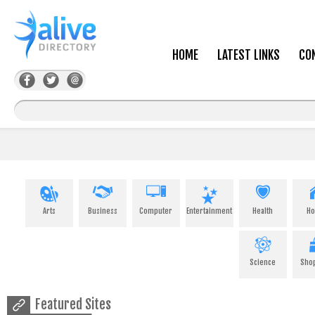
HOME
LATEST LINKS
CO
Arts
Business
Computer
Entertainment
Health
H
Science
Sho
Featured Sites