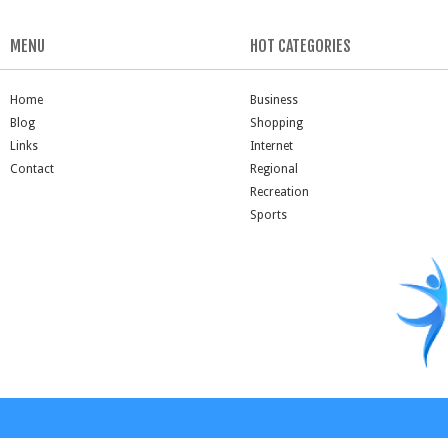
MENU
HOT CATEGORIES
Home
Business
Blog
Shopping
Links
Internet
Contact
Regional
Recreation
Sports