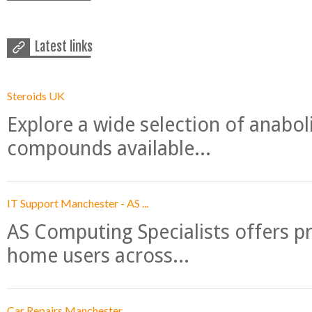
Latest links
Steroids UK
Explore a wide selection of anabo
compounds available...
IT Support Manchester - AS ...
AS Computing Specialists offers p
home users across...
Car Repairs Manchester