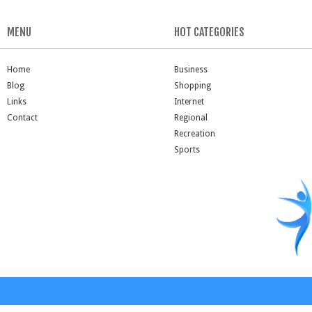
MENU
HOT CATEGORIES
Home
Business
Blog
Shopping
Links
Internet
Contact
Regional
Recreation
Sports