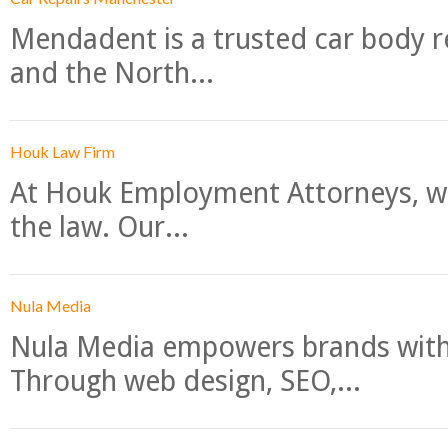
Mendadent is a trusted car body re
and the North...
Houk Law Firm
At Houk Employment Attorneys, we
the law. Our...
Nula Media
Nula Media empowers brands with 
Through web design, SEO,...