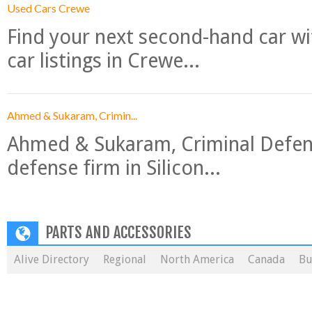
Used Cars Crewe
Find your next second-hand car w
car listings in Crewe...
Ahmed & Sukaram, Crimin...
Ahmed & Sukaram, Criminal Defense
defense firm in Silicon...
PARTS AND ACCESSORIES
Alive Directory
Regional
North America
Canada
Bu