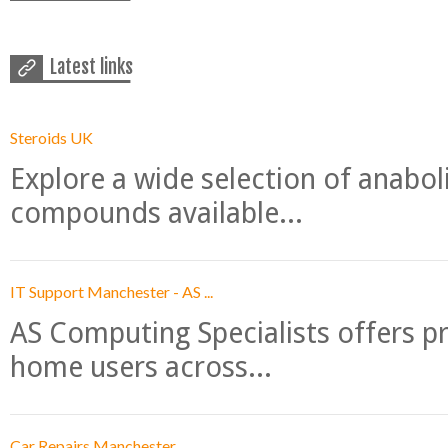
Latest links
Steroids UK
Explore a wide selection of anabo
compounds available...
IT Support Manchester - AS ...
AS Computing Specialists offers p
home users across...
Car Repairs Manchester