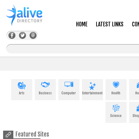
HOME
LATEST LINKS
CO
Arts
Business
Computer
Entertainment
Health
H
Science
Sho
Featured Sites