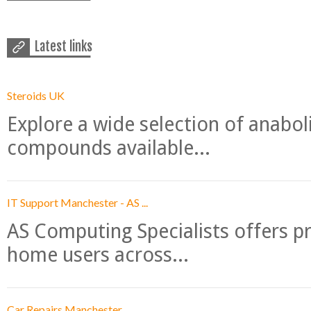
Latest links
Steroids UK
Explore a wide selection of anabo
compounds available...
IT Support Manchester - AS ...
AS Computing Specialists offers p
home users across...
Car Repairs Manchester