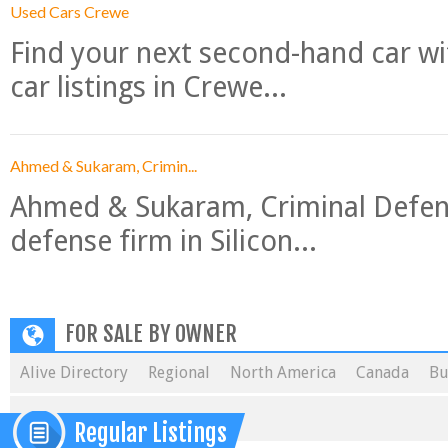
Used Cars Crewe
Find your next second-hand car w
car listings in Crewe...
Ahmed & Sukaram, Crimin...
Ahmed & Sukaram, Criminal Defense
defense firm in Silicon...
FOR SALE BY OWNER
Alive Directory
Regional
North America
Canada
Bu
Regular Listings