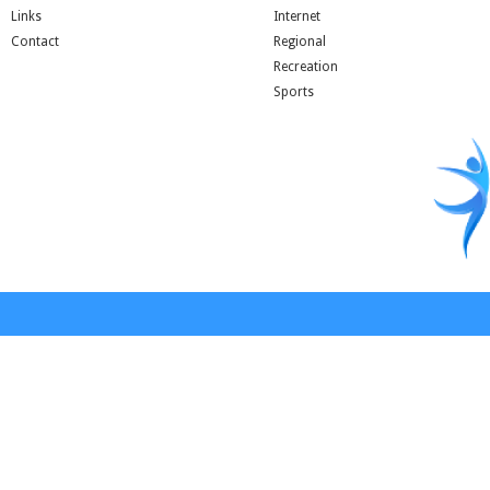
Links
Internet
Contact
Regional
Recreation
Sports