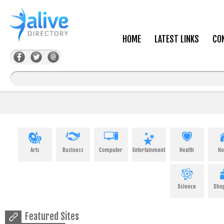
HOME
LATEST LINKS
CO
Arts
Business
Computer
Entertainment
Health
H
Science
Sho
Featured Sites