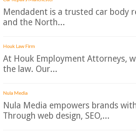
Mendadent is a trusted car body re
and the North...
Houk Law Firm
At Houk Employment Attorneys, we
the law. Our...
Nula Media
Nula Media empowers brands with 
Through web design, SEO,...