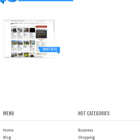
VISIT SITE
MENU
HOT CATEGORIES
Home
Business
Blog
Shopping