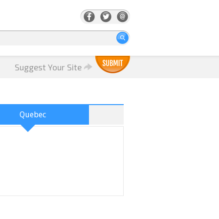
Suggest Your Site
Quebec