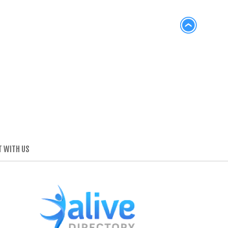
 WITH US