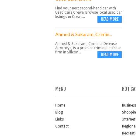
Find your next second-hand car with
Used Cars Crewe. Browse local used car
listings in Crewe...
READ MORE
Ahmed & Sukaram, Crimin...
Ahmed & Sukaram, Criminal Defense
Attorneys, is a premier criminal defense
firm in Silicon...
READ MORE
MENU
HOT CA
Home
Busines
Blog
Shoppi
Links
Internet
Contact
Regiona
Recreat