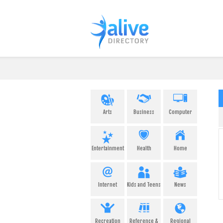
Arts
Business
Computer
Entertainment
Health
Home
Internet
Kids and Teens
News
Recreation
Reference &
Regional