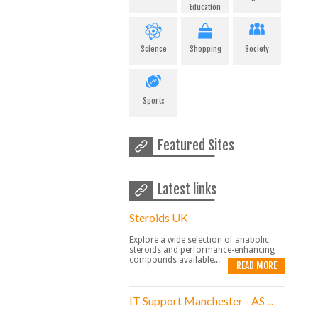
Education
Science
Shopping
Society
Sports
Featured Sites
Latest links
Steroids UK
Explore a wide selection of anabolic
steroids and performance-enhancing
compounds available...
READ MORE
IT Support Manchester - AS ...