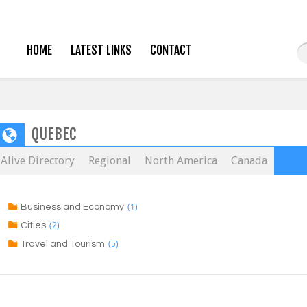
HOME
LATEST LINKS
CONTACT
QUEBEC
Alive Directory
Regional
North America
Canada
(1)
Business and Economy
(2)
Cities
(5)
Travel and Tourism