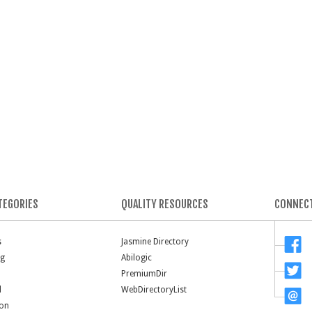
TEGORIES
QUALITY RESOURCES
CONNECT
s
Jasmine Directory
ng
Abilogic
PremiumDir
l
WebDirectoryList
ion