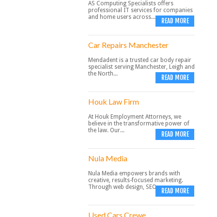
AS Computing Specialists offers
professional IT services for companies
and home users across...
READ MORE
Car Repairs Manchester
Mendadent is a trusted car body repair
specialist serving Manchester, Leigh and
the North...
READ MORE
Houk Law Firm
At Houk Employment Attorneys, we
believe in the transformative power of
the law. Our...
READ MORE
Nula Media
Nula Media empowers brands with
creative, results-focused marketing.
Through web design, SEO,...
READ MORE
Used Cars Crewe