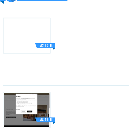
VISIT SITE
VISIT SITE