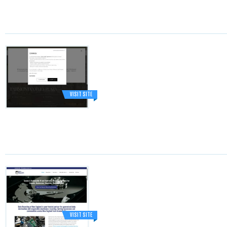
VISIT SITE
VISIT SITE