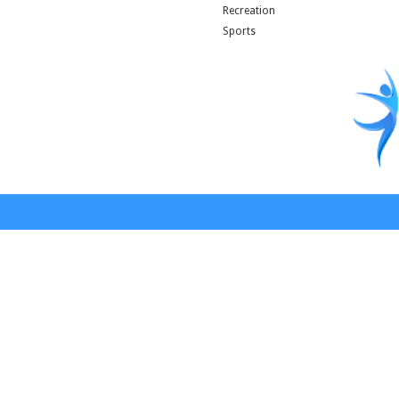
Recreation
Sports