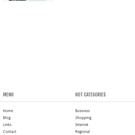
MENU
HOT CATEGORIES
Home
Business
Blog
Shopping
Links
Internet
Contact
Regional