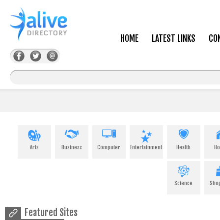
HOME
LATEST LINKS
CO
Arts
Business
Computer
Entertainment
Health
H
Science
Sho
Featured Sites