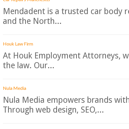
Mendadent is a trusted car body re
and the North...
Houk Law Firm
At Houk Employment Attorneys, we
the law. Our...
Nula Media
Nula Media empowers brands with 
Through web design, SEO,...