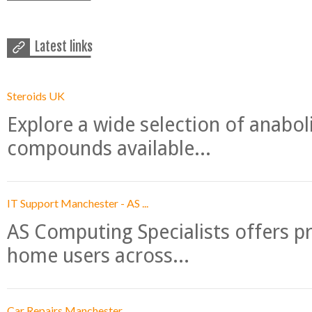
Latest links
Steroids UK
Explore a wide selection of anabo
compounds available...
IT Support Manchester - AS ...
AS Computing Specialists offers p
home users across...
Car Repairs Manchester