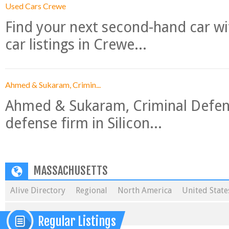
Used Cars Crewe
Find your next second-hand car w
car listings in Crewe...
Ahmed & Sukaram, Crimin...
Ahmed & Sukaram, Criminal Defense
defense firm in Silicon...
MASSACHUSETTS
Alive Directory
Regional
North America
United State
Regular Listings