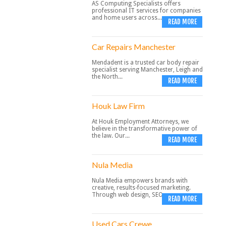
AS Computing Specialists offers
professional IT services for companies
and home users across...
READ MORE
Car Repairs Manchester
Mendadent is a trusted car body repair
specialist serving Manchester, Leigh and
the North...
READ MORE
Houk Law Firm
At Houk Employment Attorneys, we
believe in the transformative power of
the law. Our...
READ MORE
Nula Media
Nula Media empowers brands with
creative, results-focused marketing.
Through web design, SEO,...
READ MORE
Used Cars Crewe