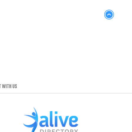
 WITH US