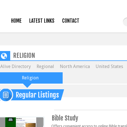
HOME
LATEST LINKS
CONTACT
RELIGION
Alive Directory
Regional
North America
United States
Religion
Regular Listings
Bible Study
Offers convenient access to online Bible trans