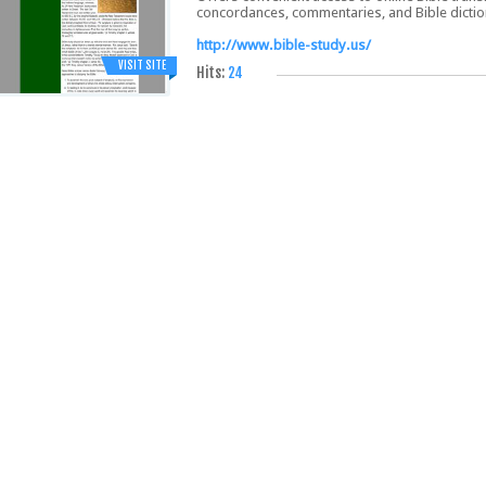
concordances, commentaries, and Bible dictio
http://www.bible-study.us/
VISIT SITE
Hits:
24