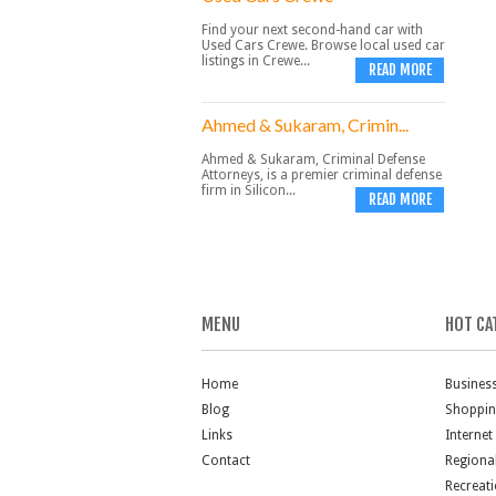
Find your next second-hand car with
Used Cars Crewe. Browse local used car
listings in Crewe...
READ MORE
Ahmed & Sukaram, Crimin...
Ahmed & Sukaram, Criminal Defense
Attorneys, is a premier criminal defense
firm in Silicon...
READ MORE
MENU
HOT CA
Home
Busines
Blog
Shoppi
Links
Internet
Contact
Regiona
Recreat