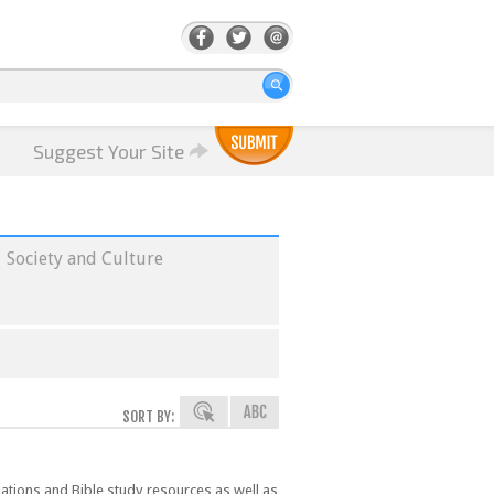
Suggest Your Site
Society and Culture
SORT BY:
lations and Bible study resources as well as