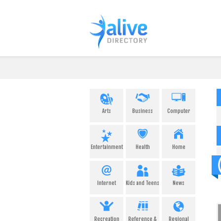
Arts
Business
Computer
Entertainment
Health
Home
Internet
Kids and Teens
News
Recreation
Reference &
Regional