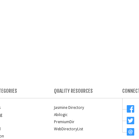
TEGORIES
QUALITY RESOURCES
CONNECT
s
Jasmine Directory
ng
Abilogic
PremiumDir
l
WebDirectoryList
ion