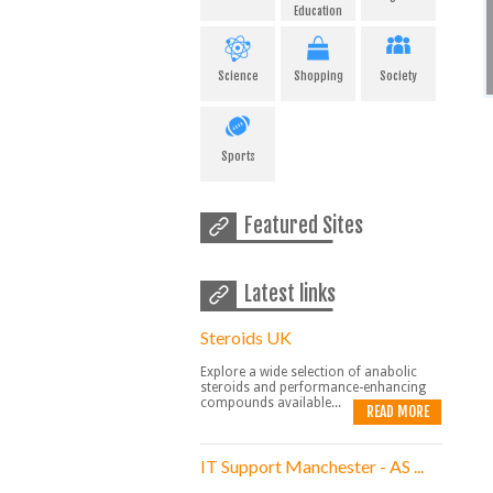
Education
Science
Shopping
Society
Sports
Featured Sites
Latest links
Steroids UK
Explore a wide selection of anabolic
steroids and performance-enhancing
compounds available...
READ MORE
IT Support Manchester - AS ...