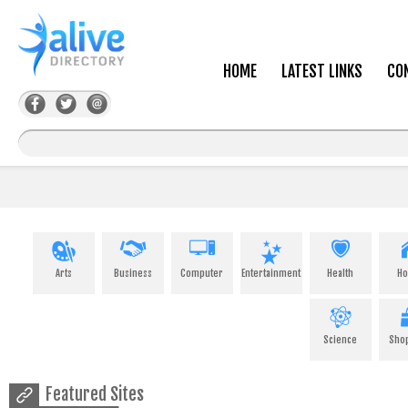
HOME
LATEST LINKS
CO
Arts
Business
Computer
Entertainment
Health
H
Science
Sho
Featured Sites