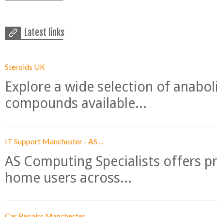
Latest links
Steroids UK
Explore a wide selection of anabo
compounds available...
IT Support Manchester - AS ...
AS Computing Specialists offers p
home users across...
Car Repairs Manchester