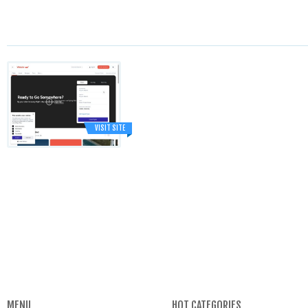
VISIT SITE
MENU
HOT CATEGORIES