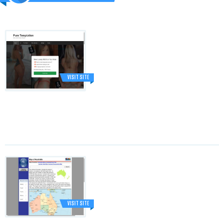
VISIT SITE
VISIT SITE