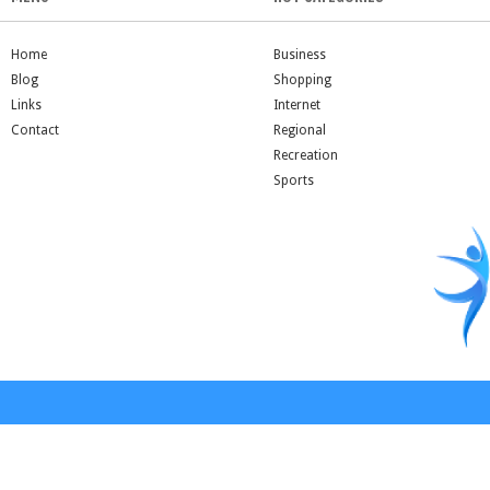
Home
Business
Blog
Shopping
Links
Internet
Contact
Regional
Recreation
Sports