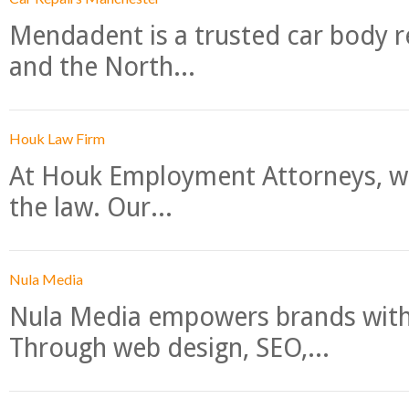
Mendadent is a trusted car body re
and the North...
Houk Law Firm
At Houk Employment Attorneys, we
the law. Our...
Nula Media
Nula Media empowers brands with 
Through web design, SEO,...