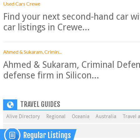
Used Cars Crewe
Find your next second-hand car w
car listings in Crewe...
Ahmed & Sukaram, Crimin...
Ahmed & Sukaram, Criminal Defense
defense firm in Silicon...
TRAVEL GUIDES
Alive Directory
Regional
Oceania
Australia
Travel 
Regular Listings