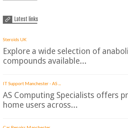
Latest links
Steroids UK
Explore a wide selection of anabo
compounds available...
IT Support Manchester - AS ...
AS Computing Specialists offers p
home users across...
Car Repairs Manchester