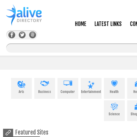
HOME
LATEST LINKS
CO
Arts
Business
Computer
Entertainment
Health
H
Science
Sho
Featured Sites