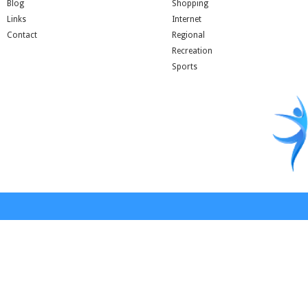
Blog
Shopping
Links
Internet
Contact
Regional
Recreation
Sports