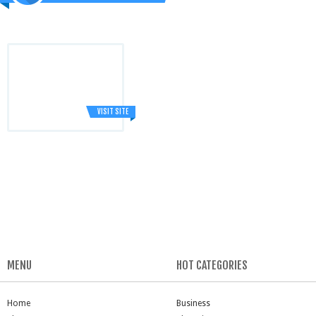
VISIT SITE
MENU
HOT CATEGORIES
Home
Business