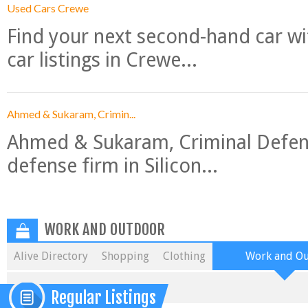
Used Cars Crewe
Find your next second-hand car w
car listings in Crewe...
Ahmed & Sukaram, Crimin...
Ahmed & Sukaram, Criminal Defense
defense firm in Silicon...
WORK AND OUTDOOR
Alive Directory
Shopping
Clothing
Work and O
Regular Listings