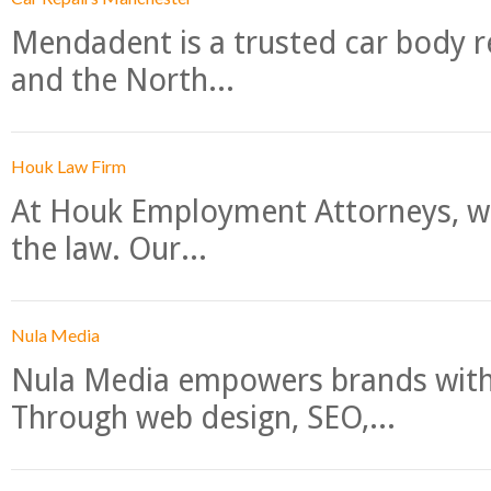
Mendadent is a trusted car body re
and the North...
Houk Law Firm
At Houk Employment Attorneys, we
the law. Our...
Nula Media
Nula Media empowers brands with 
Through web design, SEO,...