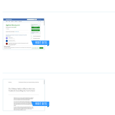
VISIT SITE
VISIT SITE