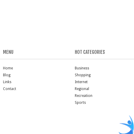
MENU
HOT CATEGORIES
Home
Business
Blog
Shopping
Links
Internet
Contact
Regional
Recreation
Sports