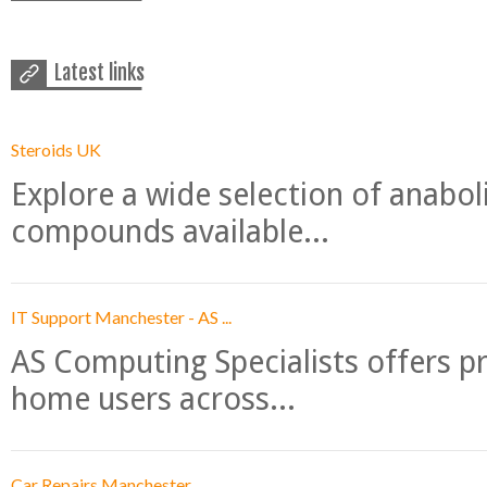
Latest links
Steroids UK
Explore a wide selection of anabo
compounds available...
IT Support Manchester - AS ...
AS Computing Specialists offers p
home users across...
Car Repairs Manchester