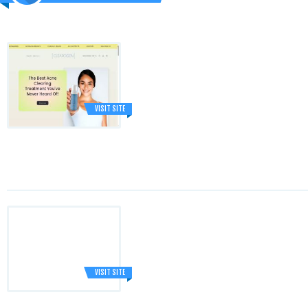
VISIT SITE
VISIT SITE