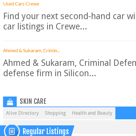
Used Cars Crewe
Find your next second-hand car w
car listings in Crewe...
Ahmed & Sukaram, Crimin...
Ahmed & Sukaram, Criminal Defense
defense firm in Silicon...
SKIN CARE
Alive Directory
Shopping
Health and Beauty
Regular Listings