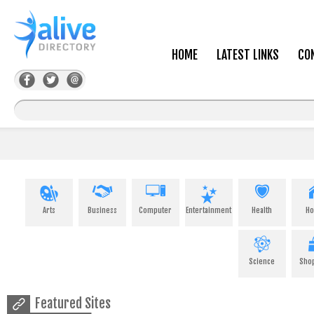
HOME
LATEST LINKS
CO
Arts
Business
Computer
Entertainment
Health
H
Science
Sho
Featured Sites