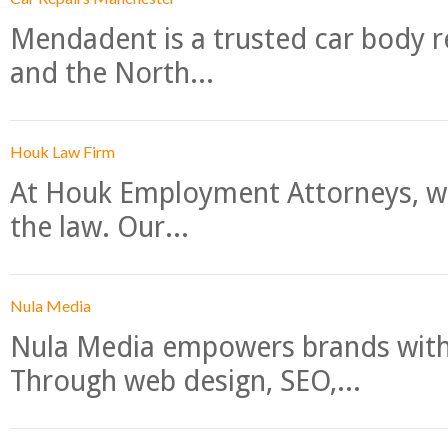
Mendadent is a trusted car body re
and the North...
Houk Law Firm
At Houk Employment Attorneys, we
the law. Our...
Nula Media
Nula Media empowers brands with 
Through web design, SEO,...