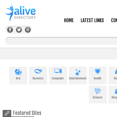
HOME
LATEST LINKS
CO
Arts
Business
Computer
Entertainment
Health
H
Science
Sho
Featured Sites