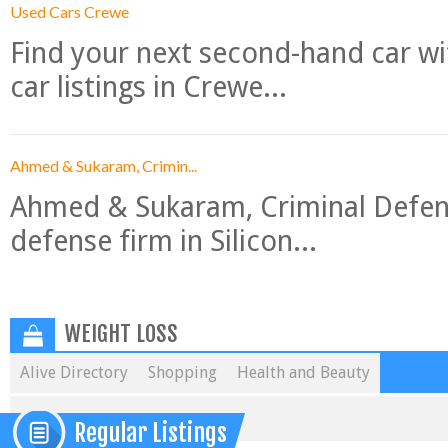
Used Cars Crewe
Find your next second-hand car w
car listings in Crewe...
Ahmed & Sukaram, Crimin...
Ahmed & Sukaram, Criminal Defense
defense firm in Silicon...
WEIGHT LOSS
Alive Directory
Shopping
Health and Beauty
Regular Listings