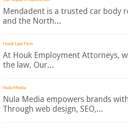
Mendadent is a trusted car body re
and the North...
Houk Law Firm
At Houk Employment Attorneys, we
the law. Our...
Nula Media
Nula Media empowers brands with 
Through web design, SEO,...