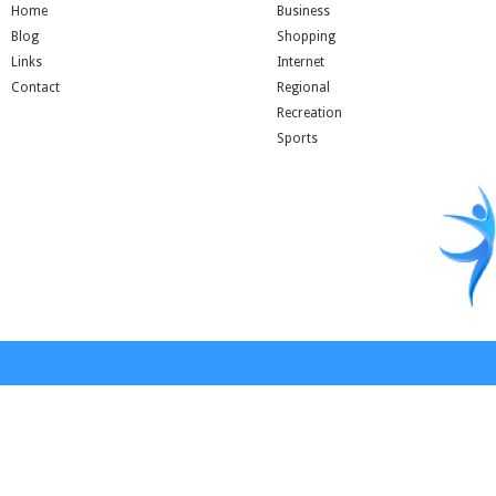
Home
Business
Blog
Shopping
Links
Internet
Contact
Regional
Recreation
Sports