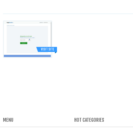
VISIT SITE
MENU
HOT CATEGORIES