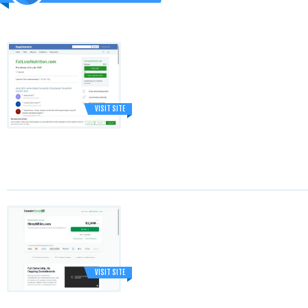
VISIT SITE
VISIT SITE