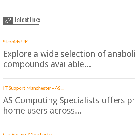
Latest links
Steroids UK
Explore a wide selection of anabo
compounds available...
IT Support Manchester - AS ...
AS Computing Specialists offers p
home users across...
Car Repairs Manchester