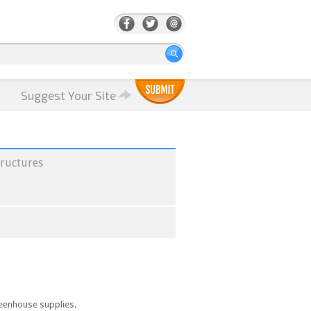
Suggest Your Site
ructures
reenhouse supplies.