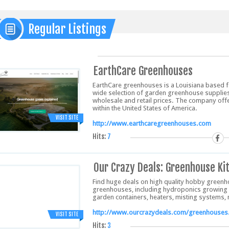
Regular Listings
EarthCare Greenhouses
EarthCare greenhouses is a Louisiana based 
wide selection of garden greenhouse supplies
wholesale and retail prices. The company offe
within the United States of America.
VISIT SITE
http://www.earthcaregreenhouses.com
Hits:
7
Our Crazy Deals: Greenhouse Ki
Find huge deals on high quality hobby greenh
greenhouses, including hydroponics growing
garden containers, heaters, misting systems
http://www.ourcrazydeals.com/greenhouses
VISIT SITE
Hits:
3