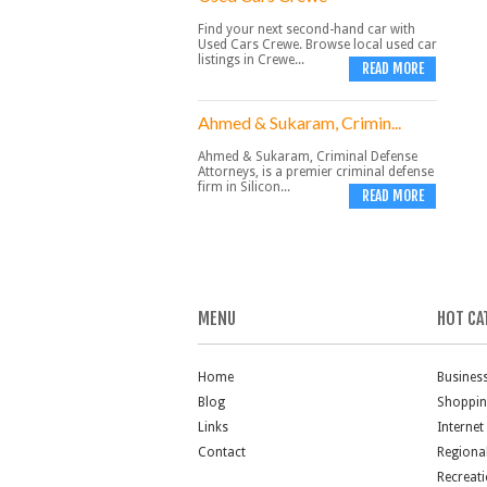
Find your next second-hand car with
Used Cars Crewe. Browse local used car
listings in Crewe...
READ MORE
Ahmed & Sukaram, Crimin...
Ahmed & Sukaram, Criminal Defense
Attorneys, is a premier criminal defense
firm in Silicon...
READ MORE
MENU
HOT CA
Home
Busines
Blog
Shoppi
Links
Internet
Contact
Regiona
Recreat