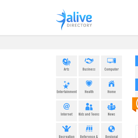
Arts
Business
Computer
Entertainment
Health
Home
Internet
Kids and Teens
News
Recreation
Reference &
Regional