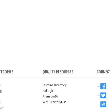
TEGORIES
QUALITY RESOURCES
CONNECT
s
Jasmine Directory
ng
Abilogic
PremiumDir
l
WebDirectoryList
ion