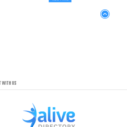
 WITH US