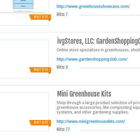
http://www.greenhouseshowcase.com/
Hits:
7
VISIT SITE
ivgStores, LLC: GardenShopping
Online store specializes in greenhouses, she
http://www.gardenshoppingclub.com/
Hits:
8
VISIT SITE
Mini Greenhouse Kits
Shop through a large product selection of p
greenhouse accessories, like composting equ
systems, and other gardening supplies.
http://www.minigreenhousekits.com/
VISIT SITE
Hits:
77