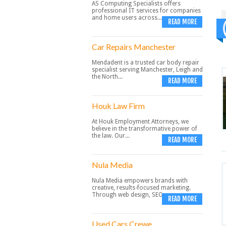
AS Computing Specialists offers
professional IT services for companies
and home users across...
READ MORE
Car Repairs Manchester
Mendadent is a trusted car body repair
specialist serving Manchester, Leigh and
the North...
READ MORE
Houk Law Firm
At Houk Employment Attorneys, we
believe in the transformative power of
the law. Our...
READ MORE
Nula Media
Nula Media empowers brands with
creative, results-focused marketing.
Through web design, SEO,...
READ MORE
Used Cars Crewe