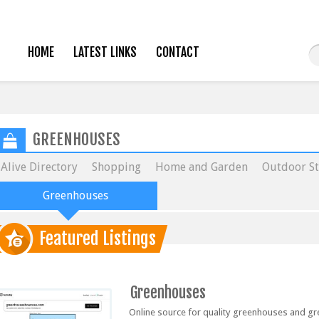
HOME
LATEST LINKS
CONTACT
GREENHOUSES
Alive Directory
Shopping
Home and Garden
Outdoor St
Greenhouses
Featured Listings
Greenhouses
Online source for quality greenhouses and g