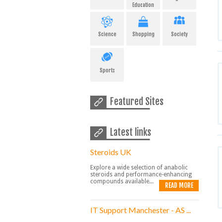
Education
Science
Shopping
Society
Sports
Featured Sites
Latest links
Steroids UK
Explore a wide selection of anabolic
steroids and performance-enhancing
compounds available...
READ MORE
IT Support Manchester - AS ...