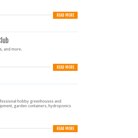
READ MORE
Club
ds, and more.
READ MORE
rofessional hobby greenhouses and
ipment, garden containers, hydroponics
READ MORE