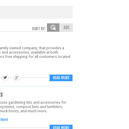
SORT BY:
family owned company, that provides a
 and accessories, available at both
rs free shipping for all customers located
READ MORE
ts
ouse gardening kits and accessories for
 systems, compost bins and tumblers,
, muck boots, and much more.
.html
READ MORE