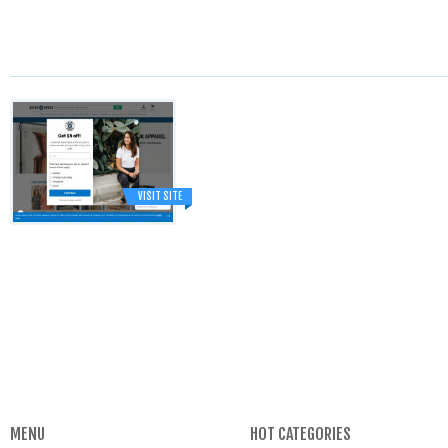
VISIT SITE
MENU
HOT CATEGORIES