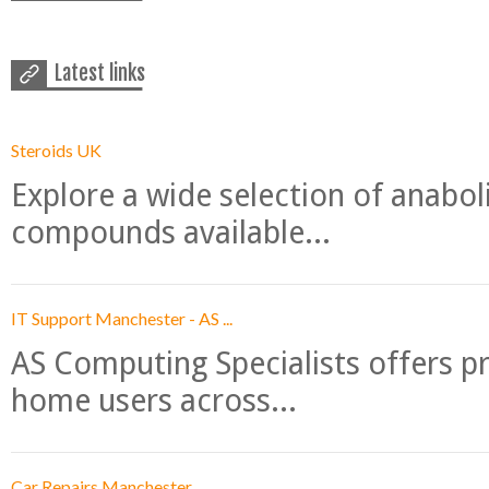
Latest links
Steroids UK
Explore a wide selection of anabo
compounds available...
IT Support Manchester - AS ...
AS Computing Specialists offers p
home users across...
Car Repairs Manchester