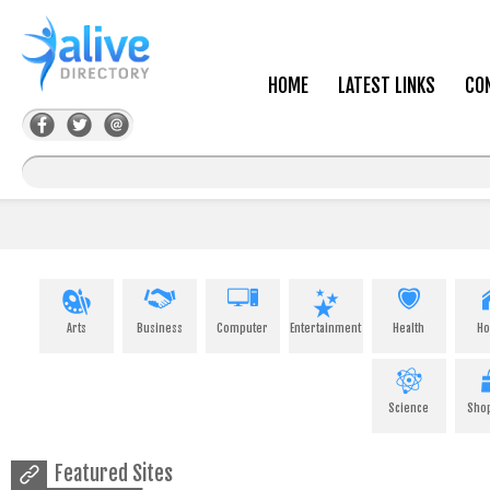
HOME
LATEST LINKS
CO
Arts
Business
Computer
Entertainment
Health
H
Science
Sho
Featured Sites