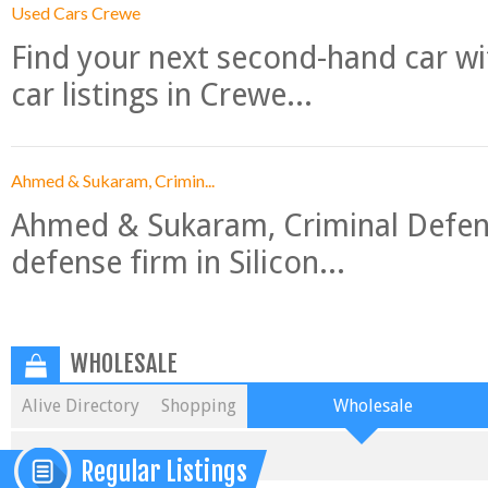
Used Cars Crewe
Find your next second-hand car w
car listings in Crewe...
Ahmed & Sukaram, Crimin...
Ahmed & Sukaram, Criminal Defense
defense firm in Silicon...
WHOLESALE
Alive Directory
Shopping
Wholesale
Regular Listings