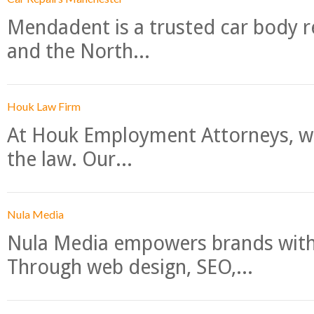
Mendadent is a trusted car body re
and the North...
Houk Law Firm
At Houk Employment Attorneys, we
the law. Our...
Nula Media
Nula Media empowers brands with 
Through web design, SEO,...