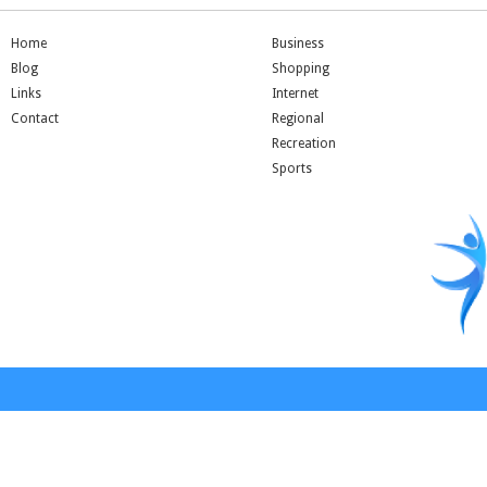
Home
Business
Blog
Shopping
Links
Internet
Contact
Regional
Recreation
Sports