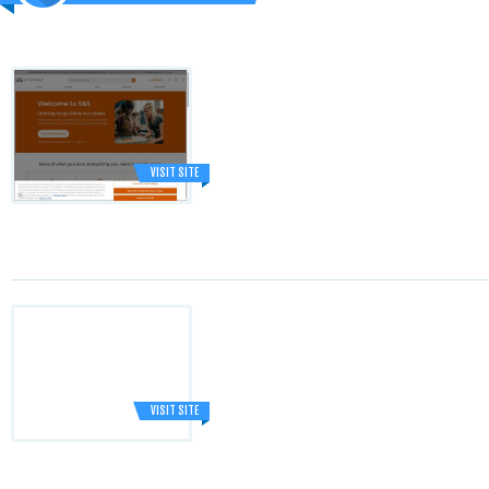
VISIT SITE
VISIT SITE