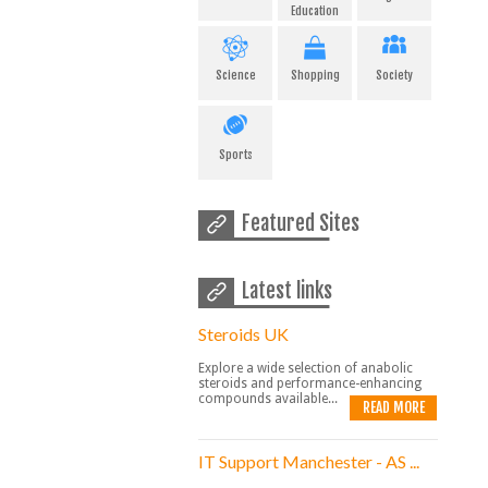
Education
Science
Shopping
Society
Sports
Featured Sites
Latest links
Steroids UK
Explore a wide selection of anabolic
steroids and performance-enhancing
compounds available...
READ MORE
IT Support Manchester - AS ...