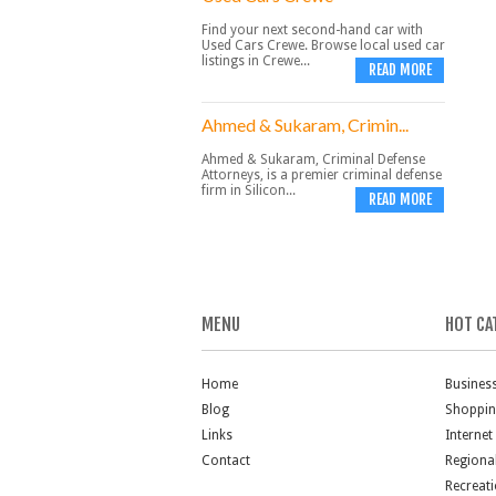
Find your next second-hand car with
Used Cars Crewe. Browse local used car
listings in Crewe...
READ MORE
Ahmed & Sukaram, Crimin...
Ahmed & Sukaram, Criminal Defense
Attorneys, is a premier criminal defense
firm in Silicon...
READ MORE
MENU
HOT CA
Home
Busines
Blog
Shoppi
Links
Internet
Contact
Regiona
Recreat