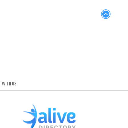
 WITH US