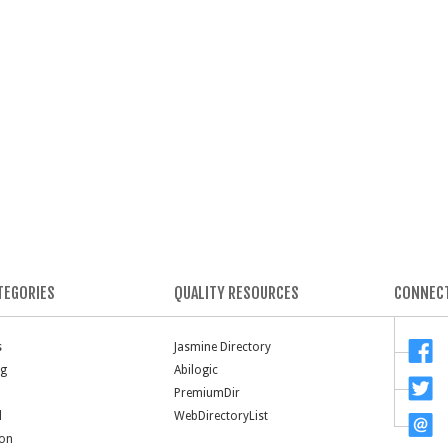
TEGORIES
QUALITY RESOURCES
CONNECT
s
Jasmine Directory
ng
Abilogic
PremiumDir
l
WebDirectoryList
ion