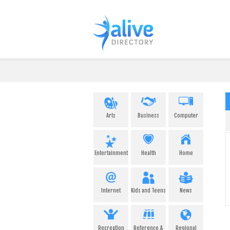
Arts
Business
Computer
Entertainment
Health
Home
Internet
Kids and Teens
News
Recreation
Reference &
Regional