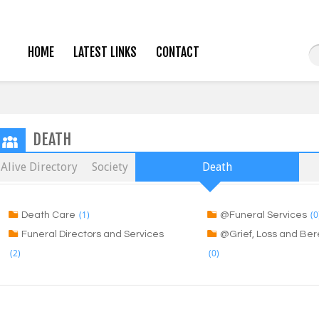
HOME
LATEST LINKS
CONTACT
DEATH
Alive Directory
Society
Death
(1)
(0
Death Care
@Funeral Services
Funeral Directors and Services
@Grief, Loss and B
(2)
(0)