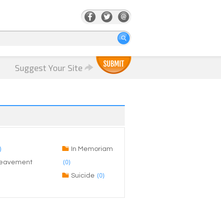
Suggest Your Site
)
In Memoriam
(0)
ereavement
(0)
Suicide