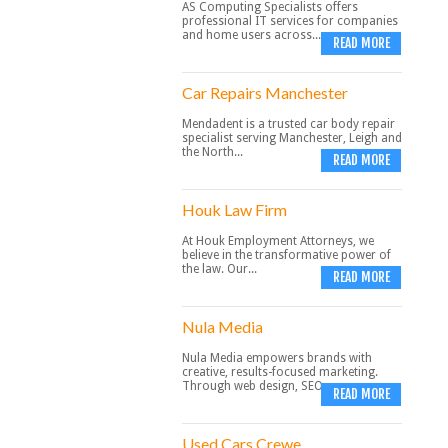
AS Computing Specialists offers
professional IT services for companies
and home users across...
READ MORE
Car Repairs Manchester
Mendadent is a trusted car body repair
specialist serving Manchester, Leigh and
the North...
READ MORE
Houk Law Firm
At Houk Employment Attorneys, we
believe in the transformative power of
the law. Our...
READ MORE
Nula Media
Nula Media empowers brands with
creative, results-focused marketing.
Through web design, SEO,...
READ MORE
Used Cars Crewe