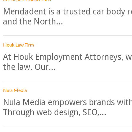
Mendadent is a trusted car body re
and the North...
Houk Law Firm
At Houk Employment Attorneys, we
the law. Our...
Nula Media
Nula Media empowers brands with 
Through web design, SEO,...