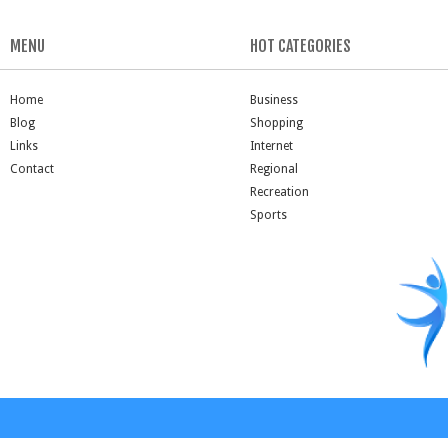
MENU
HOT CATEGORIES
Home
Business
Blog
Shopping
Links
Internet
Contact
Regional
Recreation
Sports