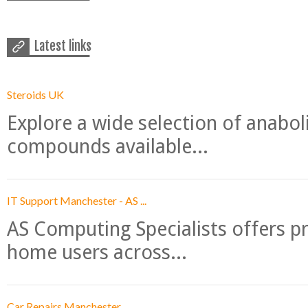
Latest links
Steroids UK
Explore a wide selection of anabo
compounds available...
IT Support Manchester - AS ...
AS Computing Specialists offers p
home users across...
Car Repairs Manchester