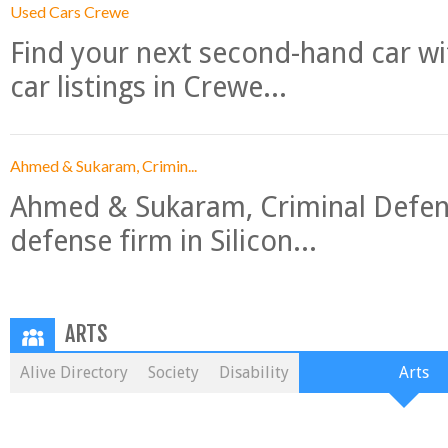
Used Cars Crewe
Find your next second-hand car w
car listings in Crewe...
Ahmed & Sukaram, Crimin...
Ahmed & Sukaram, Criminal Defense
defense firm in Silicon...
ARTS
Alive Directory
Society
Disability
Arts