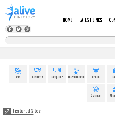
HOME
LATEST LINKS
CO
Arts
Business
Computer
Entertainment
Health
H
Science
Sho
Featured Sites