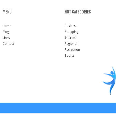
MENU
HOT CATEGORIES
Home
Business
Blog
Shopping
Links
Internet
Contact
Regional
Recreation
Sports