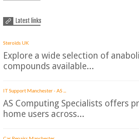
Latest links
Steroids UK
Explore a wide selection of anabo
compounds available...
IT Support Manchester - AS ...
AS Computing Specialists offers p
home users across...
Car Repairs Manchester