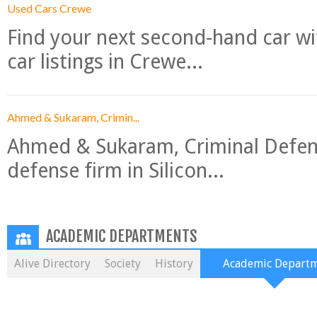
Used Cars Crewe
Find your next second-hand car w
car listings in Crewe...
Ahmed & Sukaram, Crimin...
Ahmed & Sukaram, Criminal Defense
defense firm in Silicon...
ACADEMIC DEPARTMENTS
Alive Directory
Society
History
Academic Depart