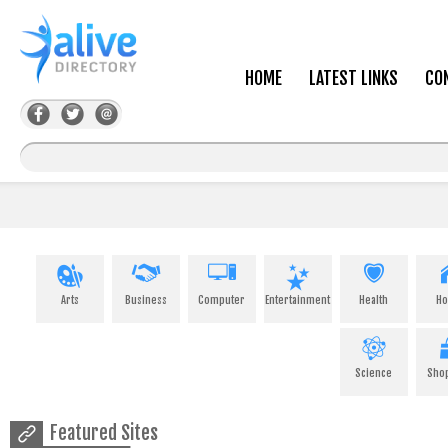
HOME
LATEST LINKS
CO
Arts
Business
Computer
Entertainment
Health
H
Science
Sho
Featured Sites