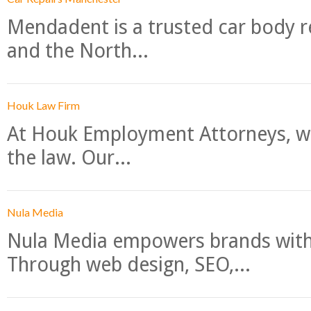
Mendadent is a trusted car body re
and the North...
Houk Law Firm
At Houk Employment Attorneys, we
the law. Our...
Nula Media
Nula Media empowers brands with 
Through web design, SEO,...