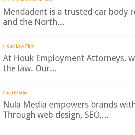
Mendadent is a trusted car body re
and the North...
Houk Law Firm
At Houk Employment Attorneys, we
the law. Our...
Nula Media
Nula Media empowers brands with 
Through web design, SEO,...