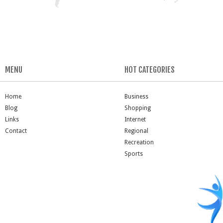
MENU
HOT CATEGORIES
Home
Business
Blog
Shopping
Links
Internet
Contact
Regional
Recreation
Sports