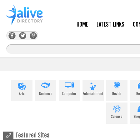
HOME
LATEST LINKS
CO
Arts
Business
Computer
Entertainment
Health
H
Science
Sho
Featured Sites