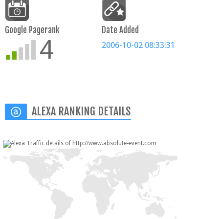
Google Pagerank
Date Added
4
2006-10-02 08:33:31
ALEXA RANKING DETAILS