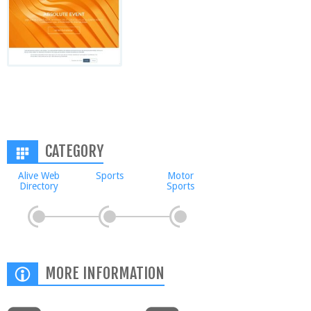
CATEGORY
Alive Web
Sports
Motor
Directory
Sports
MORE INFORMATION