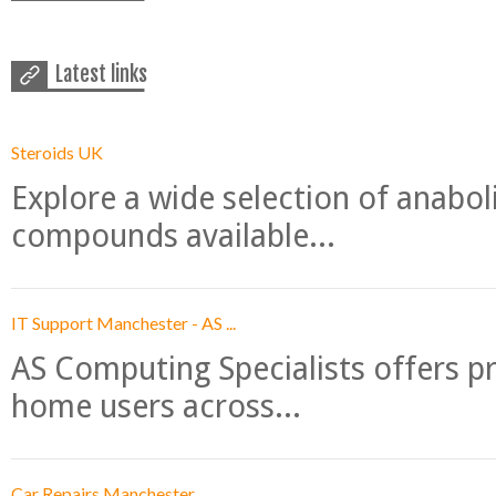
Latest links
Steroids UK
Explore a wide selection of anabo
compounds available...
IT Support Manchester - AS ...
AS Computing Specialists offers p
home users across...
Car Repairs Manchester