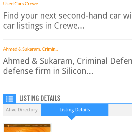
Used Cars Crewe
Find your next second-hand car w
car listings in Crewe...
Ahmed & Sukaram, Crimin...
Ahmed & Sukaram, Criminal Defense
defense firm in Silicon...
LISTING DETAILS
Alive Directory
Listing Details