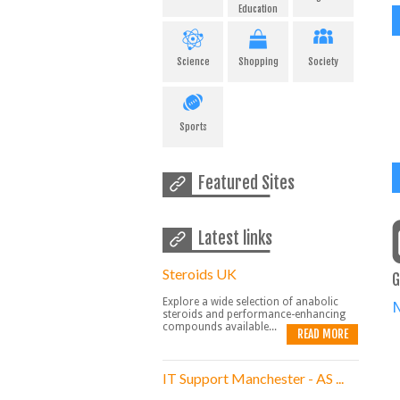
Education
Science
Shopping
Society
Sports
Featured Sites
Latest links
Steroids UK
G
Explore a wide selection of anabolic
steroids and performance-enhancing
compounds available...
READ MORE
IT Support Manchester - AS ...