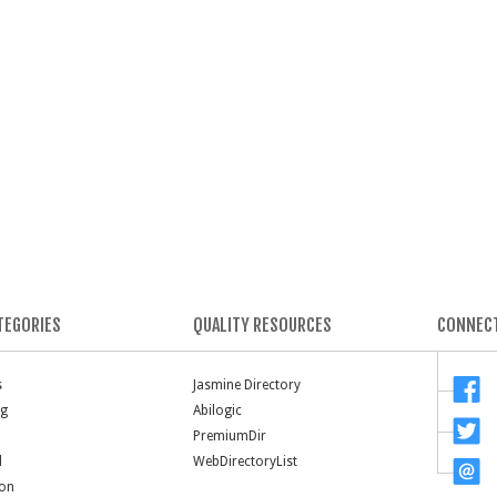
TEGORIES
QUALITY RESOURCES
CONNECT
s
Jasmine Directory
ng
Abilogic
PremiumDir
l
WebDirectoryList
ion