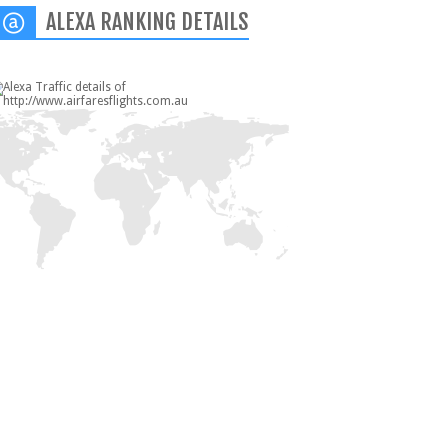
ALEXA RANKING DETAILS