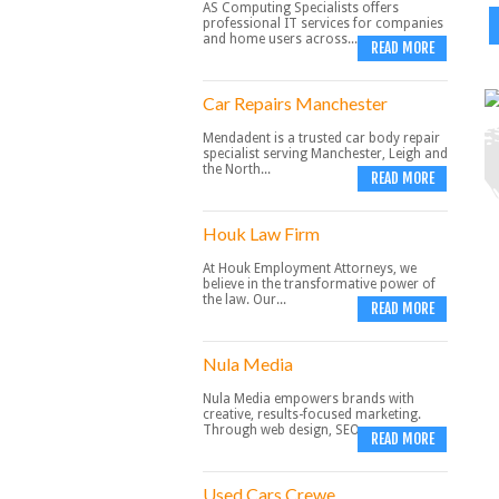
AS Computing Specialists offers
professional IT services for companies
and home users across...
READ MORE
Car Repairs Manchester
Mendadent is a trusted car body repair
specialist serving Manchester, Leigh and
the North...
READ MORE
Houk Law Firm
At Houk Employment Attorneys, we
believe in the transformative power of
the law. Our...
READ MORE
Nula Media
Nula Media empowers brands with
creative, results-focused marketing.
Through web design, SEO,...
READ MORE
Used Cars Crewe