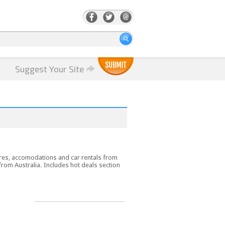
Suggest Your Site
ares, accomodations and car rentals from
 from Australia. Includes hot deals section