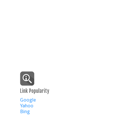
Link Popularity
Google
Yahoo
Bing