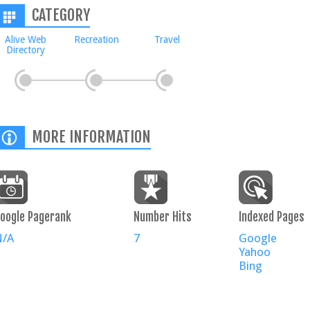
CATEGORY
Alive Web
Recreation
Travel
Directory
MORE INFORMATION
oogle Pagerank
Number Hits
Indexed Pages
N/A
7
Google
Yahoo
Bing