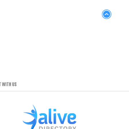
 WITH US