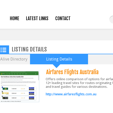
HOME
LATEST LINKS
CONTACT
LISTING DETAILS
Alive Directory
Listing Details
Airfares Flights Australia
Offers online comparison of options for airf
12+ leading travel sites for routes originating
and travel guides for various destinations.
http://www.airfaresflights.com.au