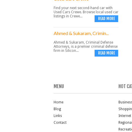
Find your next second-hand car with
Used Cars Crewe. Browse local used car
listings in Crewe...
READ MORE
Ahmed & Sukaram, Crimin...
Ahmed & Sukaram, Criminal Defense
Attorneys, is a premier criminal defense
firm in Silicon...
READ MORE
MENU
HOT CA
Home
Busines
Blog
Shoppi
Links
Internet
Contact
Regiona
Recreat