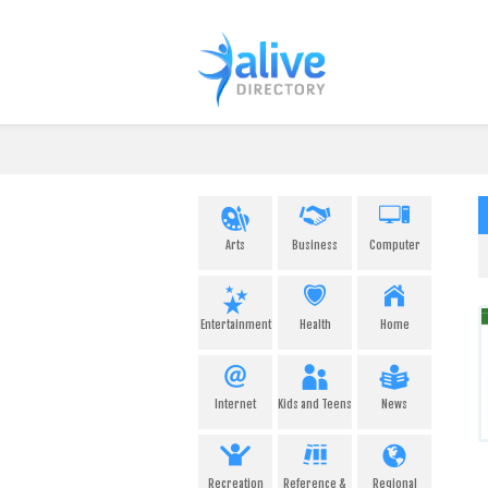
Arts
Business
Computer
Entertainment
Health
Home
Internet
Kids and Teens
News
Recreation
Reference &
Regional