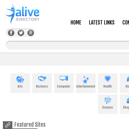
HOME
LATEST LINKS
CO
Arts
Business
Computer
Entertainment
Health
H
Science
Sho
Featured Sites