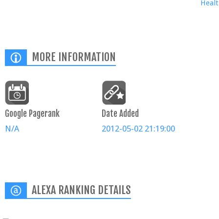
Healt
MORE INFORMATION
Google Pagerank
Date Added
N/A
2012-05-02 21:19:00
ALEXA RANKING DETAILS