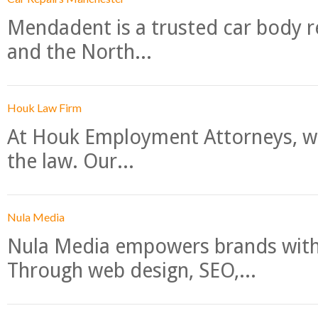
Mendadent is a trusted car body re
and the North...
Houk Law Firm
At Houk Employment Attorneys, we
the law. Our...
Nula Media
Nula Media empowers brands with 
Through web design, SEO,...