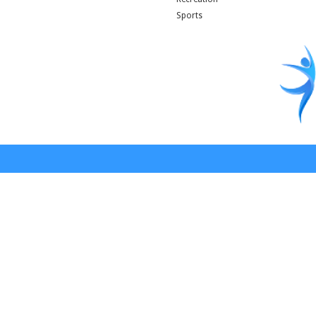
Sports