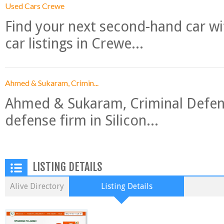
Used Cars Crewe
Find your next second-hand car w
car listings in Crewe...
Ahmed & Sukaram, Crimin...
Ahmed & Sukaram, Criminal Defense
defense firm in Silicon...
LISTING DETAILS
Alive Directory
Listing Details