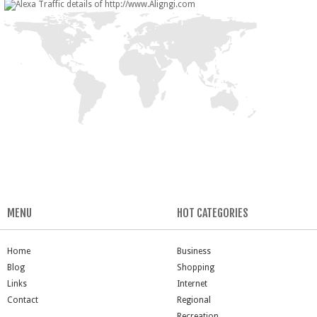
MENU
HOT CATEGORIES
Home
Business
Blog
Shopping
Links
Internet
Contact
Regional
Recreation