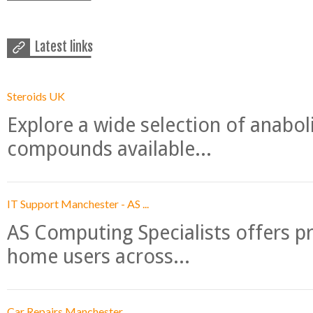
Latest links
Steroids UK
Explore a wide selection of anabo
compounds available...
IT Support Manchester - AS ...
AS Computing Specialists offers p
home users across...
Car Repairs Manchester