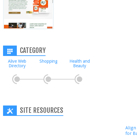
CATEGORY
Alive Web
Shopping
Health and
Directory
Beauty
SITE RESOURCES
Align
for B