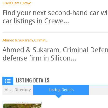
Used Cars Crewe
Find your next second-hand car w
car listings in Crewe...
Ahmed & Sukaram, Crimin...
Ahmed & Sukaram, Criminal Defense
defense firm in Silicon...
LISTING DETAILS
Alive Directory
Listing Details