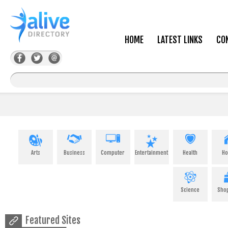
HOME
LATEST LINKS
CO
Arts
Business
Computer
Entertainment
Health
H
Science
Sho
Featured Sites