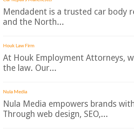
Mendadent is a trusted car body re
and the North...
Houk Law Firm
At Houk Employment Attorneys, we
the law. Our...
Nula Media
Nula Media empowers brands with 
Through web design, SEO,...