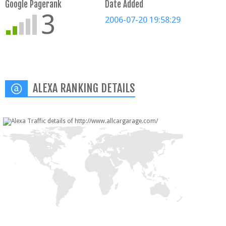
Google Pagerank
Date Added
3
2006-07-20 19:58:29
ALEXA RANKING DETAILS