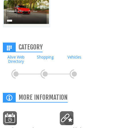
CATEGORY
Alive Web
Shopping
Vehicles
Directory
MORE INFORMATION