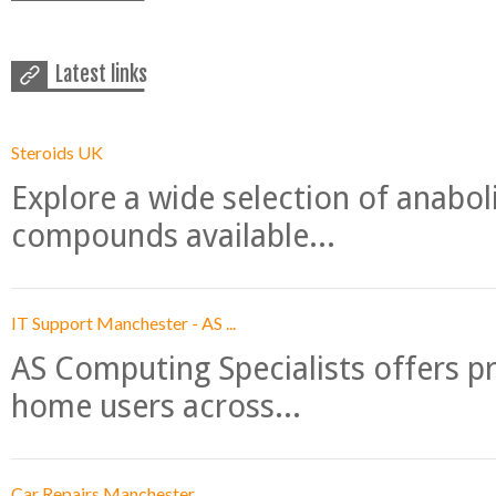
Latest links
Steroids UK
Explore a wide selection of anabo
compounds available...
IT Support Manchester - AS ...
AS Computing Specialists offers p
home users across...
Car Repairs Manchester