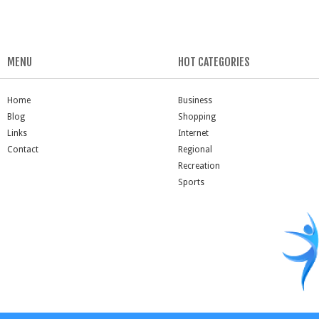
MENU
HOT CATEGORIES
Home
Business
Blog
Shopping
Links
Internet
Contact
Regional
Recreation
Sports