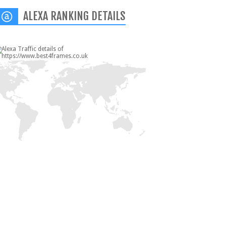
ALEXA RANKING DETAILS