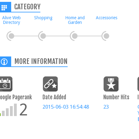
CATEGORY
Alive Web
Shopping
Home and
Accessories
Directory
Garden
MORE INFORMATION
oogle Pagerank
Date Added
Number Hits
2
2015-06-03 16:54:48
23