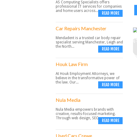
AS Computing Specialists offers
professional IT services for companies
and home users across...
READ MORE
Car Repairs Manchester
Mendadent is a trusted car body repair
specialist serving Manchester, Leigh and
the North...
READ MORE
Houk Law Firm
At Houk Employment Attorneys, we
believe in the transformative power of
the law. Our...
READ MORE
Nula Media
Nula Media empowers brands with
creative, results-focused marketing.
Through web design, SEO,...
READ MORE
Used Cars Crewe