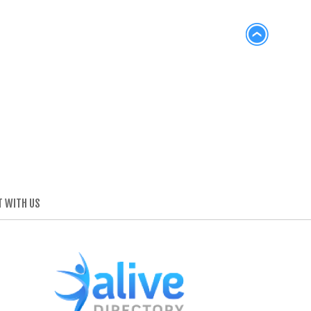
 WITH US