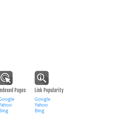
Indexed Pages
Link Popularity
Google
Google
Yahoo
Yahoo
Bing
Bing