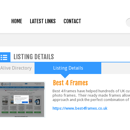
HOME
LATEST LINKS
CONTACT
LISTING DETAILS
Alive Directory
Listing Details
Best 4 Frames
Best 4 Frames have helped hundreds of UK cus
photo frames. Their ready made frames allow 
approach and pick the perfect combination of c
https://www.best4frames.co.uk