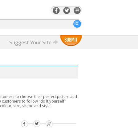
Suggest Your Site
tomers to choose their perfect picture and
customers to follow "do it yourself"
olour, size, shape and style.