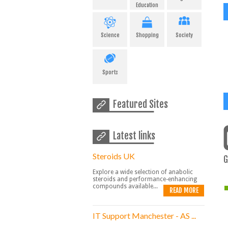
Education
Science
Shopping
Society
Sports
Featured Sites
Latest links
Steroids UK
G
Explore a wide selection of anabolic
steroids and performance-enhancing
compounds available...
READ MORE
IT Support Manchester - AS ...