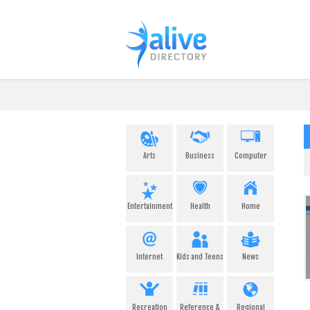
Arts
Business
Computer
Entertainment
Health
Home
Internet
Kids and Teens
News
Recreation
Reference &
Regional