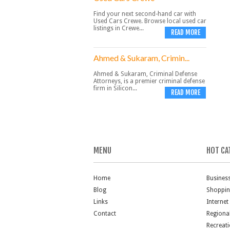
Find your next second-hand car with
Used Cars Crewe. Browse local used car
listings in Crewe...
READ MORE
Ahmed & Sukaram, Crimin...
Ahmed & Sukaram, Criminal Defense
Attorneys, is a premier criminal defense
firm in Silicon...
READ MORE
MENU
HOT CA
Home
Busines
Blog
Shoppi
Links
Internet
Contact
Regiona
Recreat