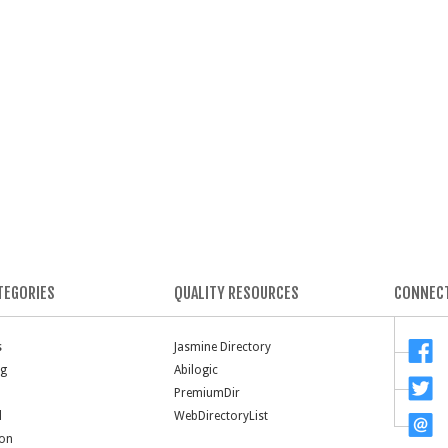
TEGORIES
QUALITY RESOURCES
CONNECT
s
Jasmine Directory
ng
Abilogic
PremiumDir
l
WebDirectoryList
ion