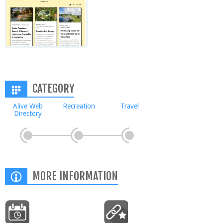
CATEGORY
Alive Web
Recreation
Travel
Directory
MORE INFORMATION