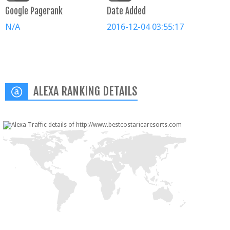
Google Pagerank
Date Added
N/A
2016-12-04 03:55:17
ALEXA RANKING DETAILS