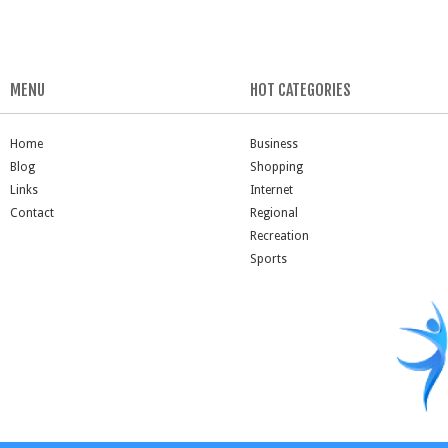
MENU
HOT CATEGORIES
Home
Business
Blog
Shopping
Links
Internet
Contact
Regional
Recreation
Sports