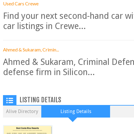
Used Cars Crewe
Find your next second-hand car w
car listings in Crewe...
Ahmed & Sukaram, Crimin...
Ahmed & Sukaram, Criminal Defense
defense firm in Silicon...
LISTING DETAILS
Alive Directory
Listing Details