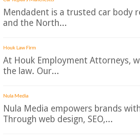
Mendadent is a trusted car body re
and the North...
Houk Law Firm
At Houk Employment Attorneys, we
the law. Our...
Nula Media
Nula Media empowers brands with 
Through web design, SEO,...