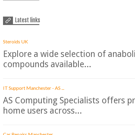
Latest links
Steroids UK
Explore a wide selection of anabo
compounds available...
IT Support Manchester - AS ...
AS Computing Specialists offers p
home users across...
Car Repairs Manchester