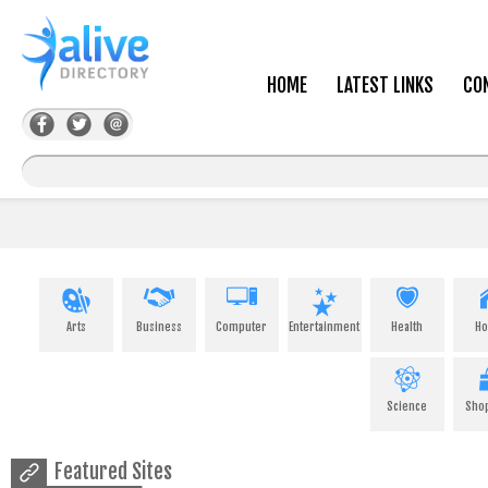
HOME
LATEST LINKS
CO
Arts
Business
Computer
Entertainment
Health
H
Science
Sho
Featured Sites