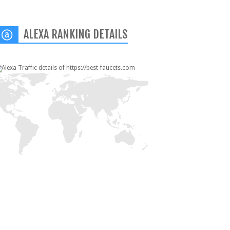
ALEXA RANKING DETAILS