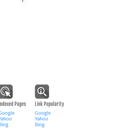
Indexed Pages
Link Popularity
Google
Google
Yahoo
Yahoo
Bing
Bing