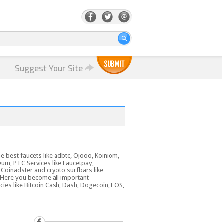
Suggest Your Site
he best faucets like adbtc, Ojooo, Koiniom,
reum, PTC Services like Faucetpay,
 Coinadster and crypto surfbars like
 Here you become all important
cies like Bitcoin Cash, Dash, Dogecoin, EOS,