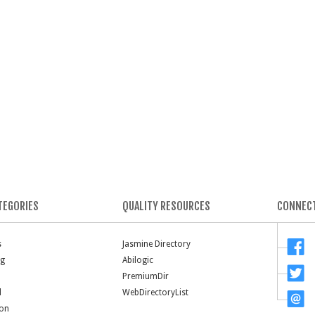
TEGORIES
QUALITY RESOURCES
CONNECT
s
Jasmine Directory
ng
Abilogic
PremiumDir
l
WebDirectoryList
ion