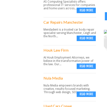
AS Computing Specialists offers
professional IT services for companies
and home users across...
READ MORE
Car Repairs Manchester
Mendadent is a trusted car body repair
specialist serving Manchester, Leigh and
the North...
READ MORE
Houk Law Firm
At Houk Employment Attorneys, we
believe in the transformative power of
the law. Our...
READ MORE
Nula Media
Nula Media empowers brands with
creative, results-focused marketing.
Through web design, SEO,...
READ MORE
Used Cars Crewe