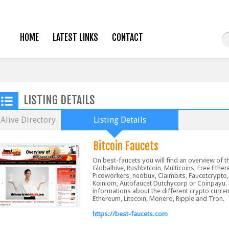
HOME
LATEST LINKS
CONTACT
LISTING DETAILS
Alive Directory
Listing Details
Bitcoin Faucets
On best-faucets you will find an overview of t
Globalhive, Rushbitcoin, Multicoins, Free Ethe
Picoworkers, neobux, Claimbits, Faucetcrypto,
Koiniom, Autofaucet Dutchycorp or Coinpayu.
informations about the different crypto curren
Ethereum, Litecoin, Monero, Ripple and Tron.
https://best-faucets.com