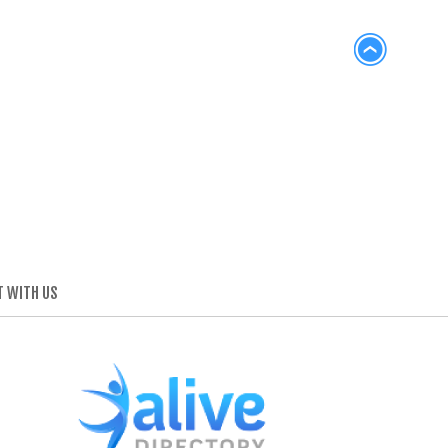
 WITH US