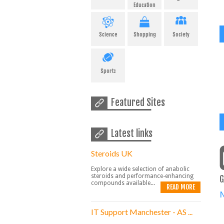
Education
Science
Shopping
Society
Sports
Featured Sites
Latest links
Steroids UK
Explore a wide selection of anabolic
steroids and performance-enhancing
G
compounds available...
READ MORE
IT Support Manchester - AS ...