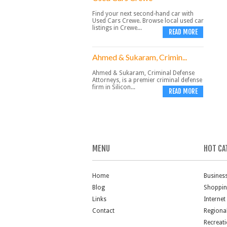
Find your next second-hand car with
Used Cars Crewe. Browse local used car
listings in Crewe...
READ MORE
Ahmed & Sukaram, Crimin...
Ahmed & Sukaram, Criminal Defense
Attorneys, is a premier criminal defense
firm in Silicon...
READ MORE
MENU
HOT CA
Home
Busines
Blog
Shoppi
Links
Internet
Contact
Regiona
Recreat