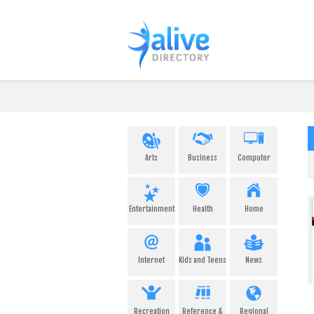
Arts
Business
Computer
Entertainment
Health
Home
Internet
Kids and Teens
News
Recreation
Reference &
Regional