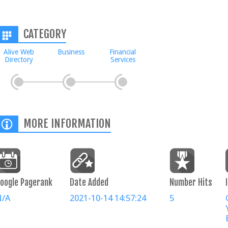
CATEGORY
Alive Web
Business
Financial
Directory
Services
MORE INFORMATION
oogle Pagerank
Date Added
Number Hits
N/A
2021-10-14 14:57:24
5