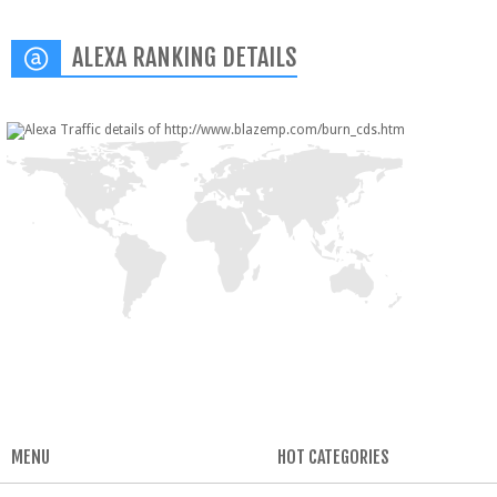
ALEXA RANKING DETAILS
MENU
HOT CATEGORIES