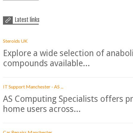
Latest links
Steroids UK
Explore a wide selection of anabo
compounds available...
IT Support Manchester - AS ...
AS Computing Specialists offers p
home users across...
Car Repairs Manchester