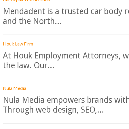
Mendadent is a trusted car body re
and the North...
Houk Law Firm
At Houk Employment Attorneys, we
the law. Our...
Nula Media
Nula Media empowers brands with 
Through web design, SEO,...