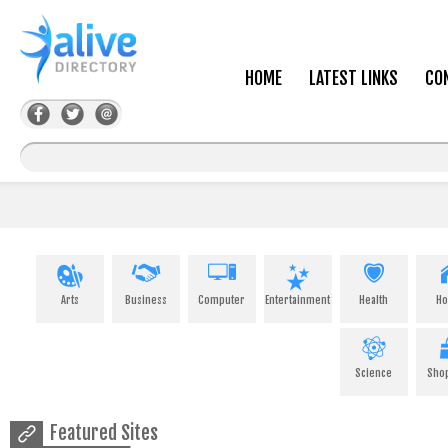
HOME
LATEST LINKS
CO
Arts
Business
Computer
Entertainment
Health
H
Science
Sho
Featured Sites