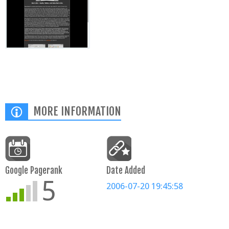
MORE INFORMATION
Google Pagerank
Date Added
5
2006-07-20 19:45:58