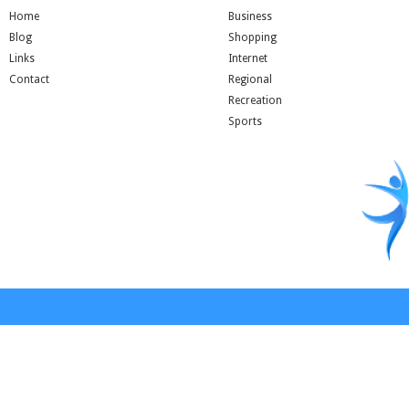
Home
Business
Blog
Shopping
Links
Internet
Contact
Regional
Recreation
Sports