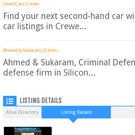
Used Cars Crewe
Find your next second-hand car w
car listings in Crewe...
Ahmed & Sukaram, Crimin...
Ahmed & Sukaram, Criminal Defense
defense firm in Silicon...
LISTING DETAILS
Alive Directory
Listing Details