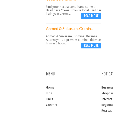
Find your next second-hand car with
Used Cars Crewe. Browse local used car
listings in Crewe...
READ MORE
Ahmed & Sukaram, Crimin...
Ahmed & Sukaram, Criminal Defense
Attorneys, is a premier criminal defense
firm in Silicon...
READ MORE
MENU
HOT CA
Home
Busines
Blog
Shoppi
Links
Internet
Contact
Regiona
Recreat