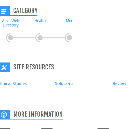
CATEGORY
Alive Web
Health
Men
Directory
SITE RESOURCES
linical Studies
Solutions
Review
MORE INFORMATION