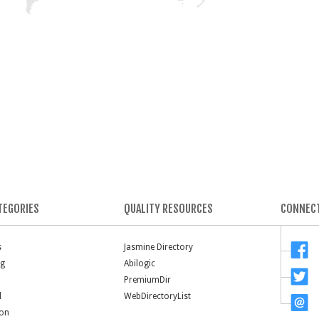
TEGORIES
QUALITY RESOURCES
CONNECT
s
Jasmine Directory
ng
Abilogic
PremiumDir
l
WebDirectoryList
ion