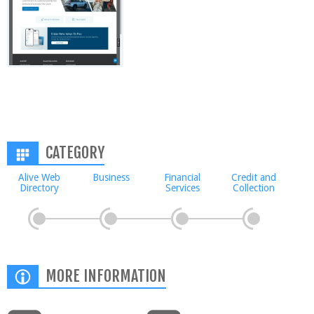
CATEGORY
Alive Web
Business
Financial
Credit and
Directory
Services
Collection
MORE INFORMATION