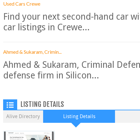
Used Cars Crewe
Find your next second-hand car w
car listings in Crewe...
Ahmed & Sukaram, Crimin...
Ahmed & Sukaram, Criminal Defense
defense firm in Silicon...
LISTING DETAILS
Alive Directory
Listing Details