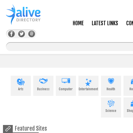
HOME
LATEST LINKS
CO
Arts
Business
Computer
Entertainment
Health
H
Science
Sho
Featured Sites