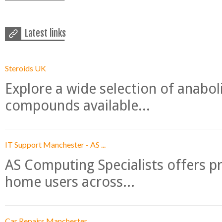
Latest links
Steroids UK
Explore a wide selection of anabo
compounds available...
IT Support Manchester - AS ...
AS Computing Specialists offers p
home users across...
Car Repairs Manchester