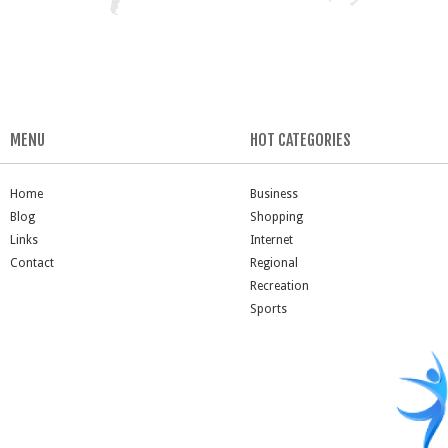
MENU
HOT CATEGORIES
Home
Business
Blog
Shopping
Links
Internet
Contact
Regional
Recreation
Sports