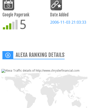
Google Pagerank
Date Added
5
2006-11-03 21:03:33
ALEXA RANKING DETAILS