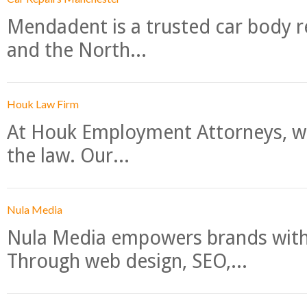
Mendadent is a trusted car body re
and the North...
Houk Law Firm
At Houk Employment Attorneys, we
the law. Our...
Nula Media
Nula Media empowers brands with 
Through web design, SEO,...