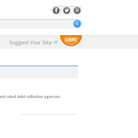
Suggest Your Site
est rated debt collection agencies.