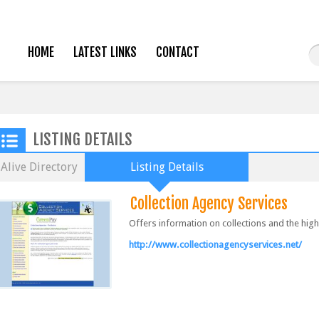
HOME
LATEST LINKS
CONTACT
LISTING DETAILS
Alive Directory
Listing Details
Collection Agency Services
Offers information on collections and the high
http://www.collectionagencyservices.net/