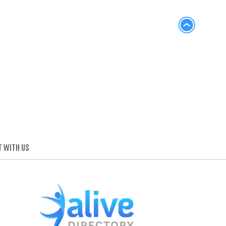
 WITH US