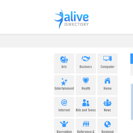
Arts
Business
Computer
Entertainment
Health
Home
Internet
Kids and Teens
News
Recreation
Reference &
Regional