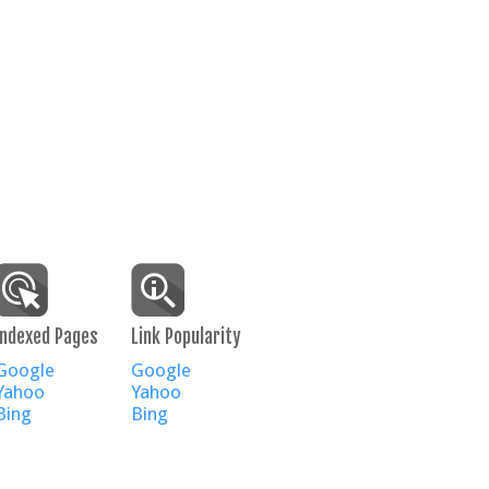
Indexed Pages
Link Popularity
Google
Google
Yahoo
Yahoo
Bing
Bing