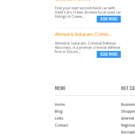
Find your next second-hand car with
Used Cars Crewe. Browse local used car
listings in Crewe...
READ MORE
Ahmed & Sukaram, Crimin...
Ahmed & Sukaram, Criminal Defense
Attorneys, is a premier criminal defense
firm in Silicon...
READ MORE
MENU
HOT CA
Home
Busines
Blog
Shoppi
Links
Internet
Contact
Regiona
Recreat