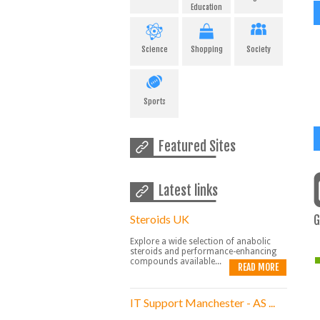
Education
Science
Shopping
Society
Sports
Featured Sites
Latest links
Steroids UK
G
Explore a wide selection of anabolic
steroids and performance-enhancing
compounds available...
READ MORE
IT Support Manchester - AS ...