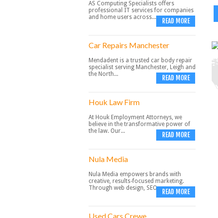
AS Computing Specialists offers
professional IT services for companies
and home users across...
READ MORE
Car Repairs Manchester
Mendadent is a trusted car body repair
specialist serving Manchester, Leigh and
the North...
READ MORE
Houk Law Firm
At Houk Employment Attorneys, we
believe in the transformative power of
the law. Our...
READ MORE
Nula Media
Nula Media empowers brands with
creative, results-focused marketing.
Through web design, SEO,...
READ MORE
Used Cars Crewe