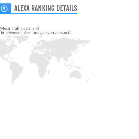
ALEXA RANKING DETAILS