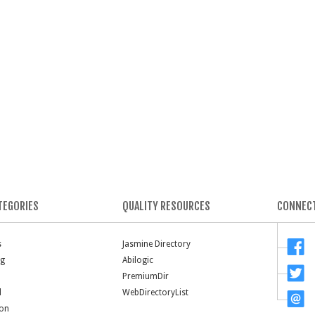
TEGORIES
QUALITY RESOURCES
CONNECT
s
Jasmine Directory
ng
Abilogic
PremiumDir
l
WebDirectoryList
ion