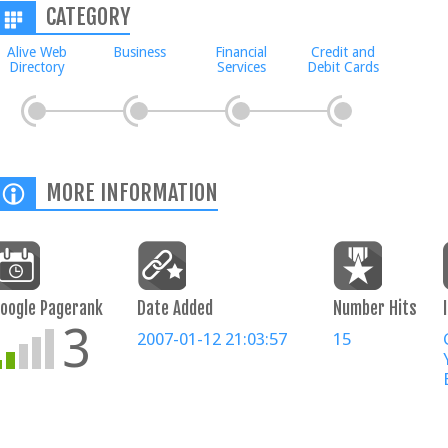
CATEGORY
Alive Web
Business
Financial
Credit and
Directory
Services
Debit Cards
MORE INFORMATION
oogle Pagerank
Date Added
Number Hits
3
2007-01-12 21:03:57
15