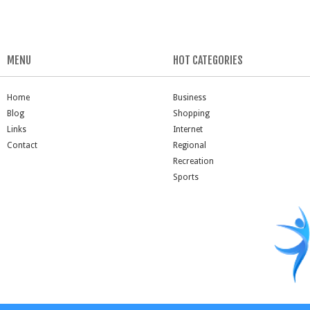
MENU
HOT CATEGORIES
Home
Business
Blog
Shopping
Links
Internet
Contact
Regional
Recreation
Sports