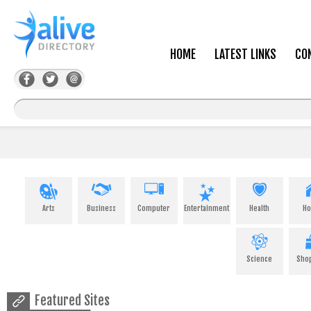
HOME
LATEST LINKS
CO
Arts
Business
Computer
Entertainment
Health
H
Science
Sho
Featured Sites