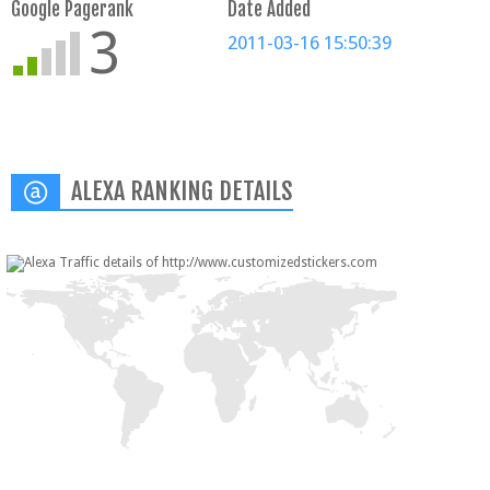
Google Pagerank
Date Added
3
2011-03-16 15:50:39
ALEXA RANKING DETAILS