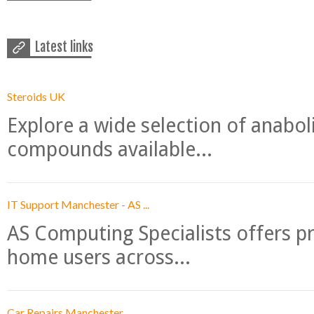
Latest links
Steroids UK
Explore a wide selection of anabo
compounds available...
IT Support Manchester - AS ...
AS Computing Specialists offers p
home users across...
Car Repairs Manchester