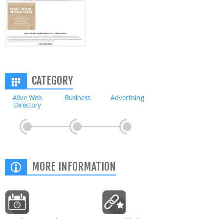
CATEGORY
Alive Web
Business
Advertising
Directory
MORE INFORMATION