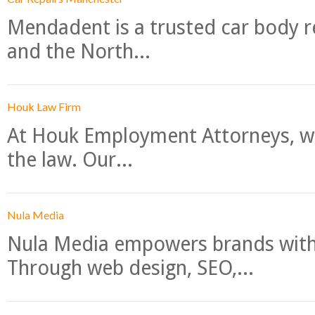
Mendadent is a trusted car body re
and the North...
Houk Law Firm
At Houk Employment Attorneys, we
the law. Our...
Nula Media
Nula Media empowers brands with 
Through web design, SEO,...