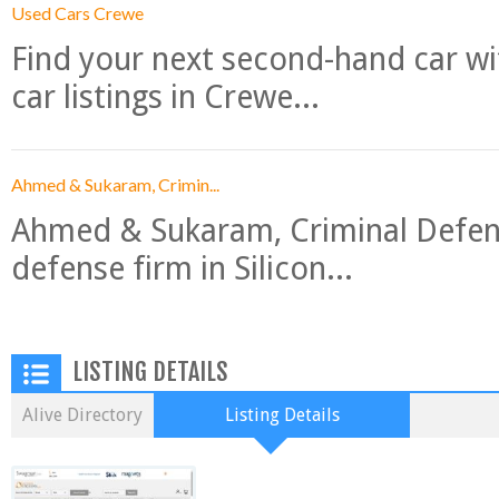
Used Cars Crewe
Find your next second-hand car w
car listings in Crewe...
Ahmed & Sukaram, Crimin...
Ahmed & Sukaram, Criminal Defense
defense firm in Silicon...
LISTING DETAILS
Alive Directory
Listing Details